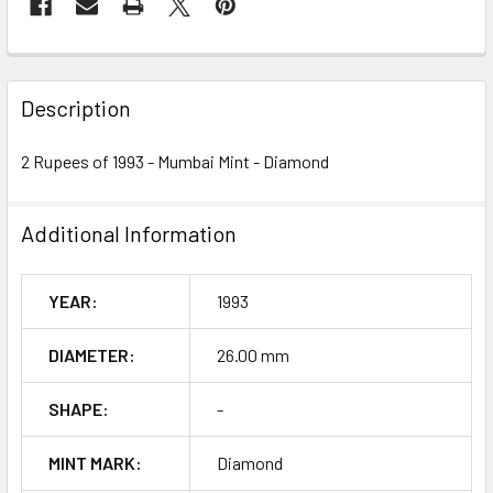
FREQUENTLY
BOUGHT
Description
TOGETHER:
2 Rupees of 1993 - Mumbai Mint - Diamond
SELECT
ALL
Additional Information
ADD
SELECTED
YEAR:
1993
TO CART
DIAMETER:
26.00 mm
SHAPE:
-
MINT MARK:
Diamond