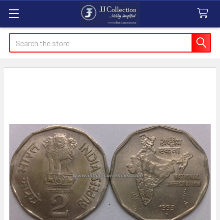
Search