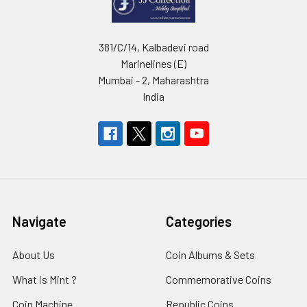
381/C/14, Kalbadevi road
Marinelines (E)
Mumbai - 2, Maharashtra
India
Navigate
Categories
About Us
Coin Albums & Sets
What is Mint ?
Commemorative Coins
Coin Machine
Republic Coins