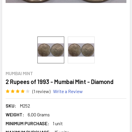
MUMBAI MINT
2 Rupees of 1993 - Mumbai Mint - Diamond
(1 review)
Write a Review
SKU:
M252
WEIGHT:
6.00 Grams
MINIMUM PURCHASE:
1 unit