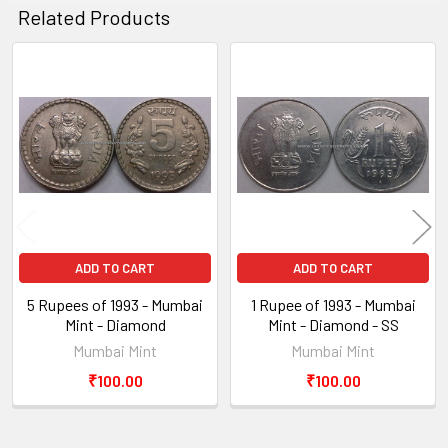
Related Products
Related
Products
ADD TO CART
ADD TO CART
5 Rupees of 1993 - Mumbai
1 Rupee of 1993 - Mumbai
Mint - Diamond
Mint - Diamond - SS
Mumbai Mint
Mumbai Mint
₹100.00
₹100.00