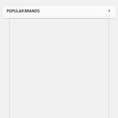
POPULAR BRANDS
Sidebar