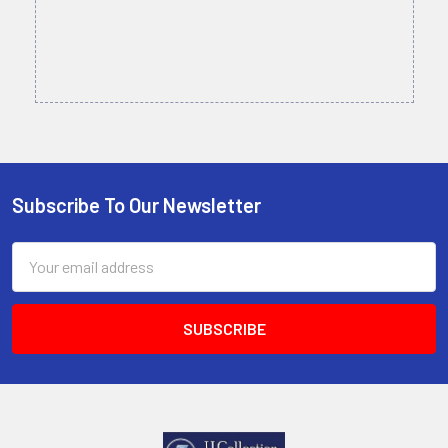
Subscribe To Our Newsletter
Footer
Email
Address