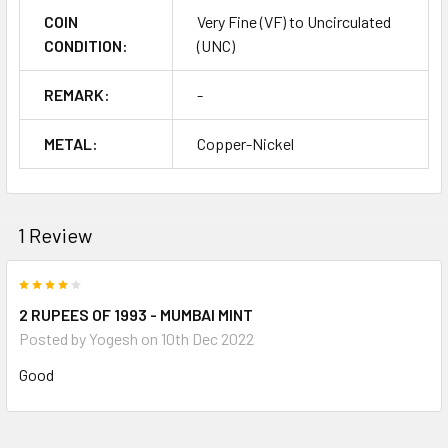
COIN
Very Fine (VF) to Uncirculated
CONDITION:
(UNC)
REMARK:
-
METAL:
Copper-Nickel
1 Review
4
2 RUPEES OF 1993 - MUMBAI MINT
Posted by
Yogesh
on 10th Dec 2022
Good