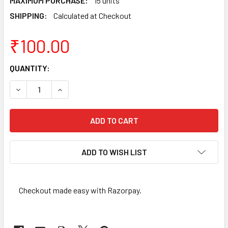
MAXIMUM PURCHASE:
15 units
SHIPPING:
Calculated at Checkout
₹100.00
CURRENT
QUANTITY:
STOCK:
DECREASE QUANTITY OF 2 RUPEES OF 1993 - MUMBAI MINT 
INCREASE QUANTITY OF 2 RUPEES OF 1993 - MU
ADD TO WISH LIST
Checkout made easy with Razorpay.