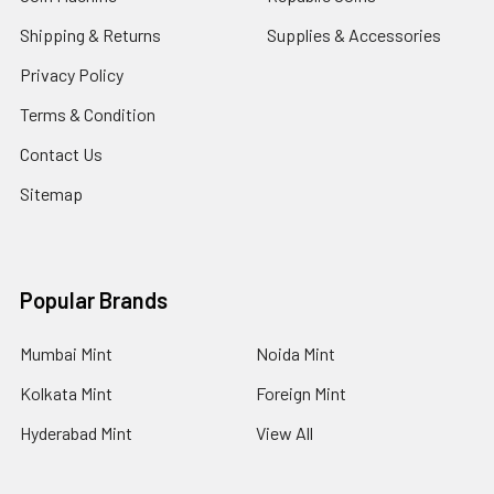
Shipping & Returns
Supplies & Accessories
Privacy Policy
Terms & Condition
Contact Us
Sitemap
Popular Brands
Mumbai Mint
Noida Mint
Kolkata Mint
Foreign Mint
Hyderabad Mint
View All