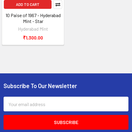
ADD TO CART
10 Paise of 1967 - Hyderabad
Mint - Star
Hyderabad Mint
₹1,300.00
Subscribe To Our Newsletter
Footer
Email
Address