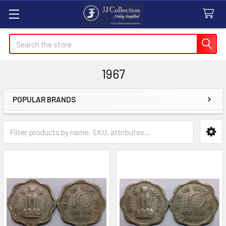
Search
1967
POPULAR BRANDS
Sidebar