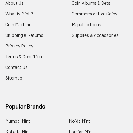
About Us
Coin Albums & Sets
What is Mint ?
Commemorative Coins
Coin Machine
Republic Coins
Shipping & Returns
Supplies & Accessories
Privacy Policy
Terms & Condition
Contact Us
Sitemap
Popular Brands
Mumbai Mint
Noida Mint
Kolkata Mint
Foreign Mint