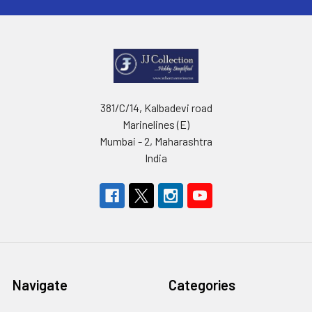
381/C/14, Kalbadevi road
Marinelines (E)
Mumbai - 2, Maharashtra
India
Navigate
Categories