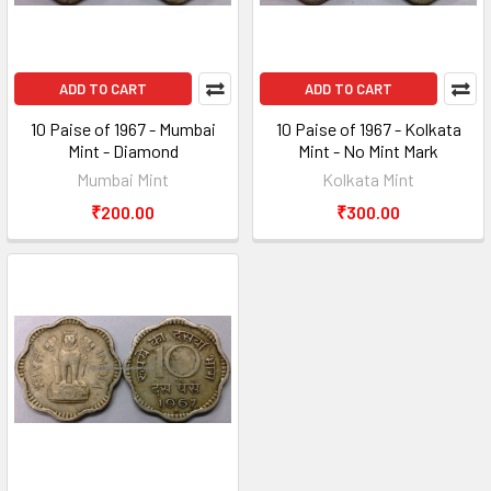
ADD TO CART
ADD TO CART
10 Paise of 1967 - Mumbai
10 Paise of 1967 - Kolkata
Mint - Diamond
Mint - No Mint Mark
Mumbai Mint
Kolkata Mint
₹200.00
₹300.00