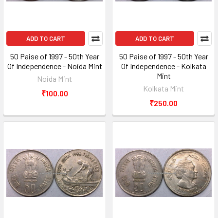
ADD TO CART
ADD TO CART
50 Paise of 1997 - 50th Year
50 Paise of 1997 - 50th Year
Of Independence - Noida Mint
Of Independence - Kolkata
Mint
Noida Mint
Kolkata Mint
₹100.00
₹250.00