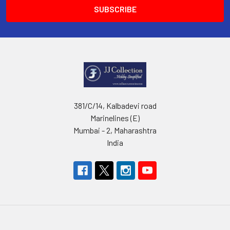
381/C/14, Kalbadevi road
Marinelines (E)
Mumbai - 2, Maharashtra
India