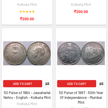
Kolkata Mint
Kolkata Mint
₹200.00
₹200.00
ADD TO CART
ADD TO CART
50 Paise of 1964 - Jawaharlal
50 Paise of 1997 - 50th Year
Nehru - English - Kolkata Mint
Of Independence - Mumbai
Mint
Kolkata Mint