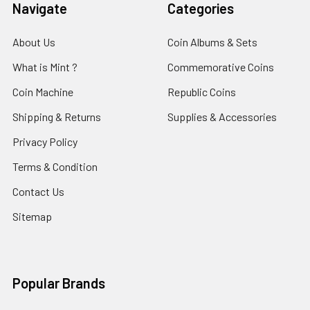
Navigate
Categories
About Us
Coin Albums & Sets
What is Mint ?
Commemorative Coins
Coin Machine
Republic Coins
Shipping & Returns
Supplies & Accessories
Privacy Policy
Terms & Condition
Contact Us
Sitemap
Popular Brands