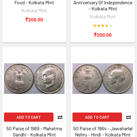
Food - Kolkata Mint
Anniversary Of Independence
- Kolkata Mint
Kolkata Mint
Kolkata Mint
₹200.00
₹200.00
ADD TO CART
ADD TO CART
50 Paise of 1969 - Mahatma
50 Paise of 1964 - Jawaharlal
Gandhi - Kolkata Mint
Nehru - Hindi - Kolkata Mint