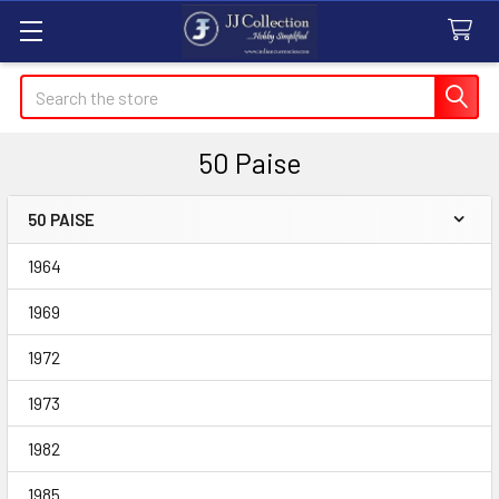
Search
50 Paise
50 PAISE
Sidebar
1964
1969
1972
1973
1982
1985