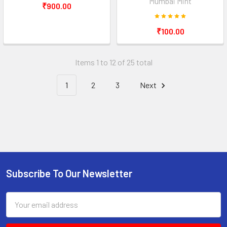
Mumbai Mint
₹900.00
₹100.00
Items 1 to 12 of 25 total
1
2
3
Next
Subscribe To Our Newsletter
Footer
Email
Address