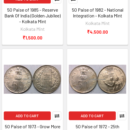
50 Paise of 1985 - Reserve
50 Paise of 1982 - National
Bank Of India (Golden Jubilee)
Integration - Kolkata Mint
- Kolkata Mint
Kolkata Mint
Kolkata Mint
₹4,500.00
₹1,500.00
ADD TO CART
ADD TO CART
50 Paise of 1973 - Grow More
50 Paise of 1972 - 25th