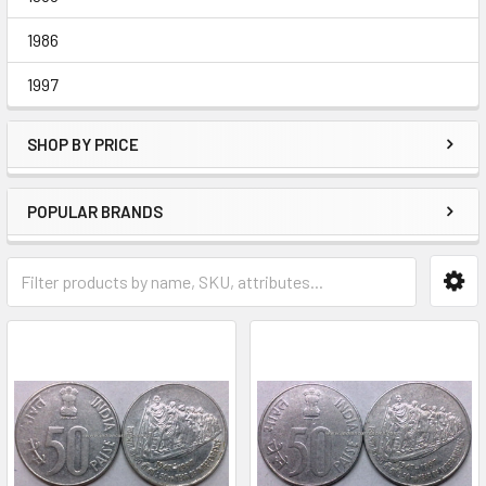
1986
1997
SHOP BY PRICE
POPULAR BRANDS