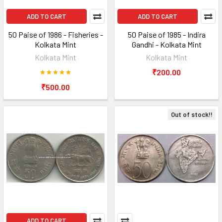
ADD TO CART
ADD TO CART
50 Paise of 1986 - Fisheries -
50 Paise of 1985 - Indira
Kolkata Mint
Gandhi - Kolkata Mint
Kolkata Mint
Kolkata Mint
₹200.00
₹500.00
Out of stock!!
ADD TO CART