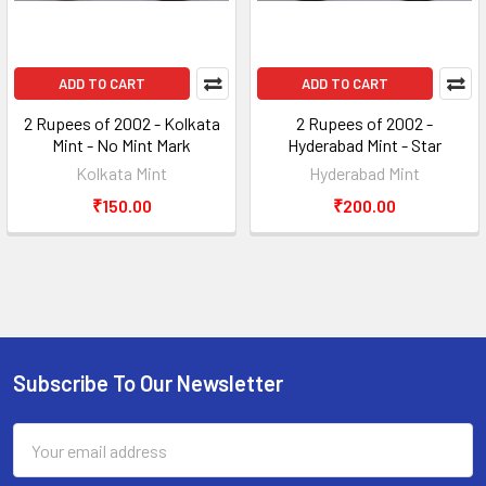
ADD TO CART
ADD TO CART
2 Rupees of 2002 - Kolkata
2 Rupees of 2002 -
Mint - No Mint Mark
Hyderabad Mint - Star
Kolkata Mint
Hyderabad Mint
₹150.00
₹200.00
Subscribe To Our Newsletter
Footer
Email
Address