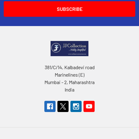
381/C/14, Kalbadevi road
Marinelines (E)
Mumbai - 2, Maharashtra
India