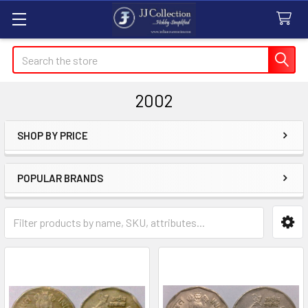
Search
2002
SHOP BY PRICE
Sidebar
POPULAR BRANDS