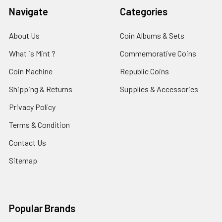
Navigate
Categories
About Us
Coin Albums & Sets
What is Mint ?
Commemorative Coins
Coin Machine
Republic Coins
Shipping & Returns
Supplies & Accessories
Privacy Policy
Terms & Condition
Contact Us
Sitemap
Popular Brands