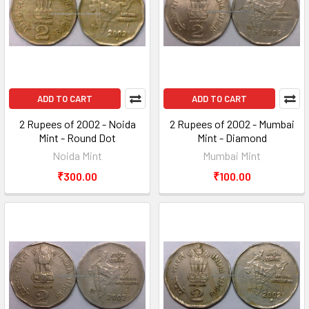
ADD TO CART
ADD TO CART
2 Rupees of 2002 - Noida
2 Rupees of 2002 - Mumbai
Mint - Round Dot
Mint - Diamond
Noida Mint
Mumbai Mint
₹300.00
₹100.00