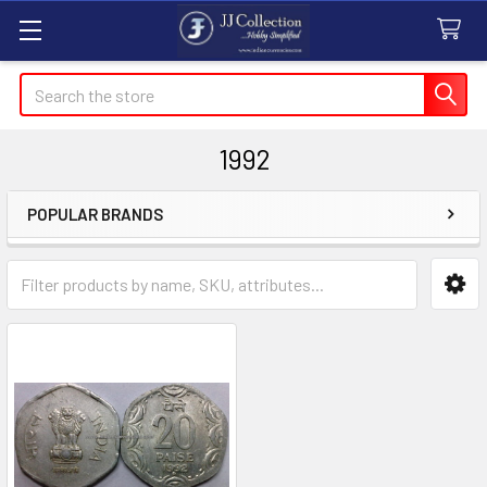
Search
1992
POPULAR BRANDS
Sidebar