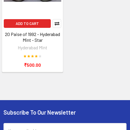
ADD TO CART
20 Paise of 1992 - Hyderabad
Mint - Star
Hyderabad Mint
₹500.00
Subscribe To Our Newsletter
Footer
Email