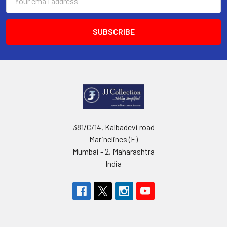
Address
381/C/14, Kalbadevi road
Marinelines (E)
Mumbai - 2, Maharashtra
India