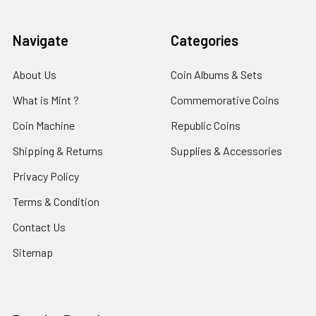
Navigate
Categories
About Us
Coin Albums & Sets
What is Mint ?
Commemorative Coins
Coin Machine
Republic Coins
Shipping & Returns
Supplies & Accessories
Privacy Policy
Terms & Condition
Contact Us
Sitemap