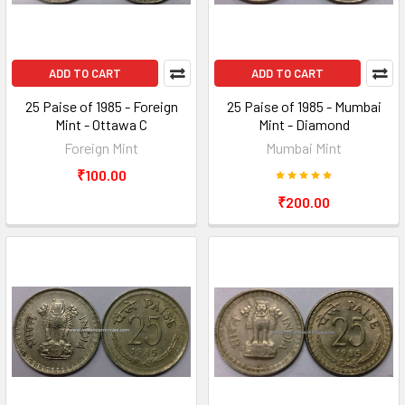
ADD TO CART
ADD TO CART
25 Paise of 1985 - Foreign
25 Paise of 1985 - Mumbai
Mint - Ottawa C
Mint - Diamond
Foreign Mint
Mumbai Mint
₹100.00
₹200.00