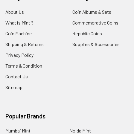
About Us
Coin Albums & Sets
What is Mint ?
Commemorative Coins
Coin Machine
Republic Coins
Shipping & Returns
Supplies & Accessories
Privacy Policy
Terms & Condition
Contact Us
Sitemap
Popular Brands
Mumbai Mint
Noida Mint