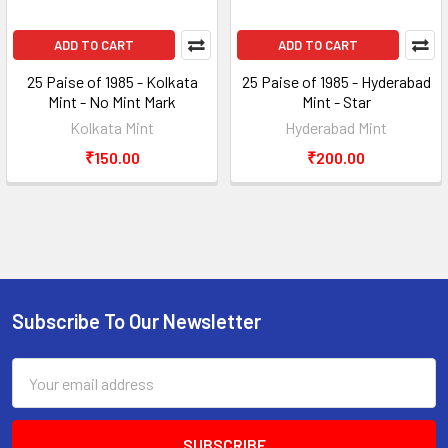
ADD TO CART
ADD TO CART
25 Paise of 1985 - Kolkata
25 Paise of 1985 - Hyderabad
Mint - No Mint Mark
Mint - Star
Kolkata Mint
Hyderabad Mint
₹150.00
₹200.00
Subscribe To Our Newsletter
Footer
Email
Address