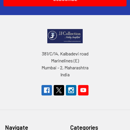
381/C/14, Kalbadevi road
Marinelines (E)
Mumbai - 2, Maharashtra
India
Navigate
Categories