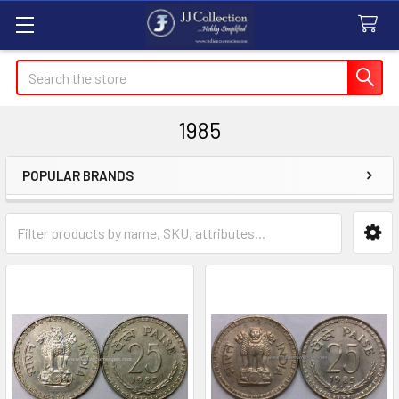
Search
1985
POPULAR BRANDS
Sidebar