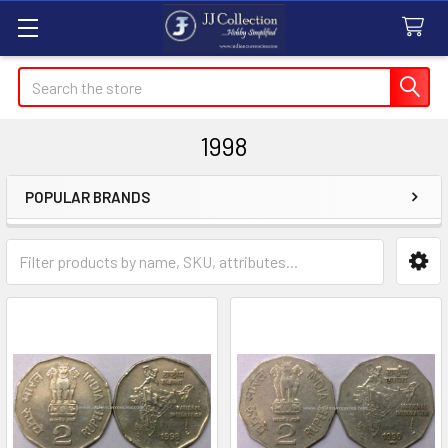
Search
1998
POPULAR BRANDS
Sidebar