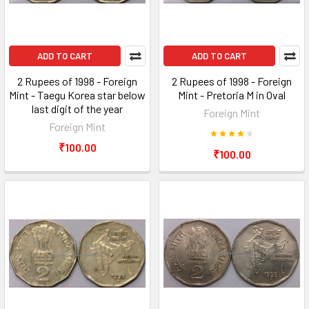
ADD TO CART
ADD TO CART
2 Rupees of 1998 - Foreign
2 Rupees of 1998 - Foreign
Mint - Taegu Korea star below
Mint - Pretoria M in Oval
last digit of the year
Foreign Mint
Foreign Mint
₹100.00
₹100.00