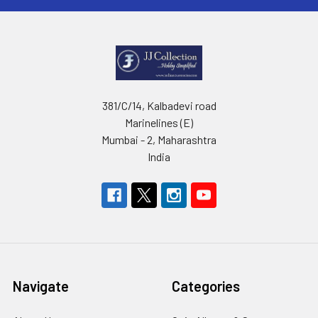
381/C/14, Kalbadevi road
Marinelines (E)
Mumbai - 2, Maharashtra
India
Navigate
Categories