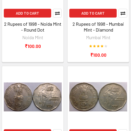
ADD TO CART
ADD TO CART
2 Rupees of 1998 - Noida Mint
2 Rupees of 1998 - Mumbai
- Round Dot
Mint - Diamond
Noida Mint
Mumbai Mint
₹100.00
₹100.00