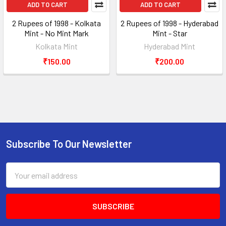
ADD TO CART
ADD TO CART
2 Rupees of 1998 - Kolkata
2 Rupees of 1998 - Hyderabad
Mint - No Mint Mark
Mint - Star
Kolkata Mint
Hyderabad Mint
₹150.00
₹200.00
Subscribe To Our Newsletter
Footer
Email
Address