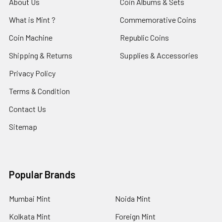
About Us
Coin Albums & Sets
What is Mint ?
Commemorative Coins
Coin Machine
Republic Coins
Shipping & Returns
Supplies & Accessories
Privacy Policy
Terms & Condition
Contact Us
Sitemap
Popular Brands
Mumbai Mint
Noida Mint
Kolkata Mint
Foreign Mint