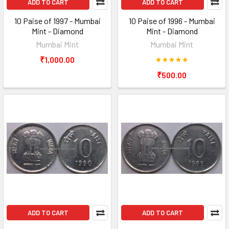
ADD TO CART
ADD TO CART
10 Paise of 1997 - Mumbai
10 Paise of 1996 - Mumbai
Mint - Diamond
Mint - Diamond
Mumbai Mint
Mumbai Mint
₹1,000.00
₹500.00
ADD TO CART
ADD TO CART