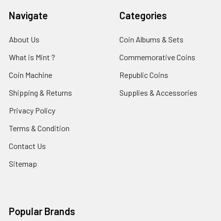
Navigate
Categories
About Us
Coin Albums & Sets
What is Mint ?
Commemorative Coins
Coin Machine
Republic Coins
Shipping & Returns
Supplies & Accessories
Privacy Policy
Terms & Condition
Contact Us
Sitemap
Popular Brands