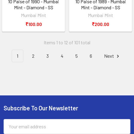
10 Paise of 1990 - Mumbai
10 Paise of 1989 - Mumbai
Mint - Diamond - SS
Mint - Diamond - SS
Mumbai Mint
Mumbai Mint
₹100.00
₹200.00
Items 1 to 12 of 101 total
1
2
3
4
5
6
Next
Subscribe To Our Newsletter
Footer
Email
Address