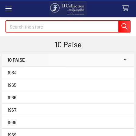
Search
10 Paise
10 PAISE
Sidebar
1964
1965
1966
1967
1968
1969