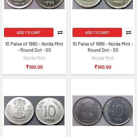
ADD TO CART
ADD TO CART
10 Paise of 1990 - Noida Mint
10 Paise of 1989 - Noida Mint -
- Round Dot - SS
Round Dot - SS
Noida Mint
Noida Mint
₹100.00
₹100.00