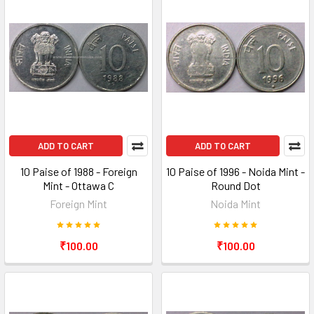
ADD TO CART
ADD TO CART
10 Paise of 1988 - Foreign
10 Paise of 1996 - Noida Mint -
Mint - Ottawa C
Round Dot
Foreign Mint
Noida Mint
₹100.00
₹100.00