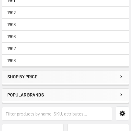
1991
1992
1993
1996
1997
1998
SHOP BY PRICE
POPULAR BRANDS