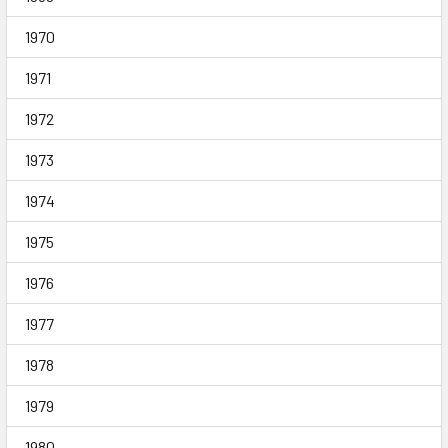
1970
1971
1972
1973
1974
1975
1976
1977
1978
1979
1980