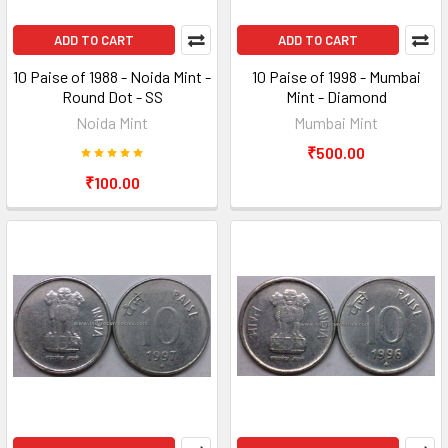
ADD TO CART
ADD TO CART
10 Paise of 1988 - Noida Mint -
10 Paise of 1998 - Mumbai
Round Dot - SS
Mint - Diamond
Noida Mint
Mumbai Mint
₹500.00
₹100.00