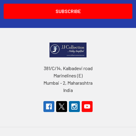
381/C/14, Kalbadevi road
Marinelines (E)
Mumbai - 2, Maharashtra
India