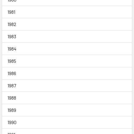
1981
1982
1983
1984
1985
1986
1987
1988
1989
1990