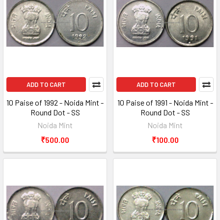
ADD TO CART
ADD TO CART
10 Paise of 1992 - Noida Mint -
10 Paise of 1991 - Noida Mint -
Round Dot - SS
Round Dot - SS
Noida Mint
Noida Mint
₹500.00
₹100.00