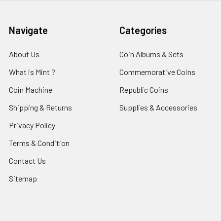
Navigate
Categories
About Us
Coin Albums & Sets
What is Mint ?
Commemorative Coins
Coin Machine
Republic Coins
Shipping & Returns
Supplies & Accessories
Privacy Policy
Terms & Condition
Contact Us
Sitemap