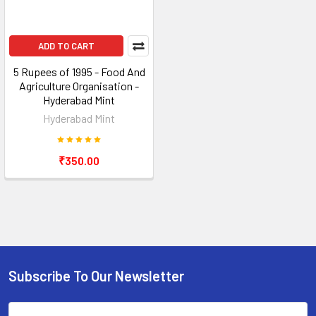
ADD TO CART
5 Rupees of 1995 - Food And
Agriculture Organisation -
Hyderabad Mint
Hyderabad Mint
₹350.00
Subscribe To Our Newsletter
Footer
Email