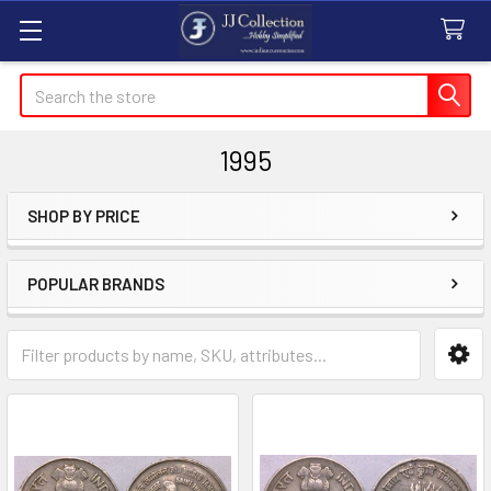
Search
1995
SHOP BY PRICE
Sidebar
POPULAR BRANDS