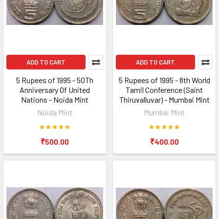
ADD TO CART
ADD TO CART
5 Rupees of 1995 - 50Th
5 Rupees of 1995 - 8th World
Anniversary Of United
Tamil Conference (Saint
Nations - Noida Mint
Thiruvalluvar) - Mumbai Mint
Noida Mint
Mumbai Mint
₹500.00
₹400.00