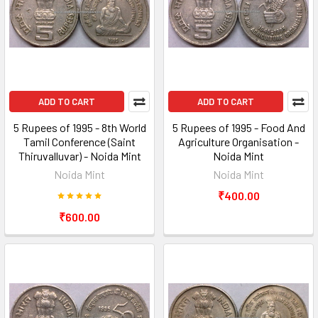
ADD TO CART
ADD TO CART
5 Rupees of 1995 - 8th World
5 Rupees of 1995 - Food And
Tamil Conference (Saint
Agriculture Organisation -
Thiruvalluvar) - Noida Mint
Noida Mint
Noida Mint
Noida Mint
₹400.00
₹600.00