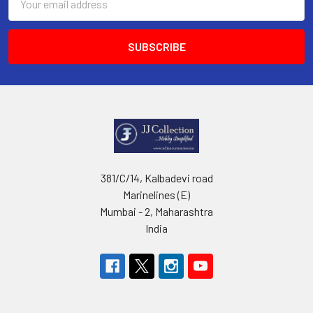
Address
381/C/14, Kalbadevi road
Marinelines (E)
Mumbai - 2, Maharashtra
India