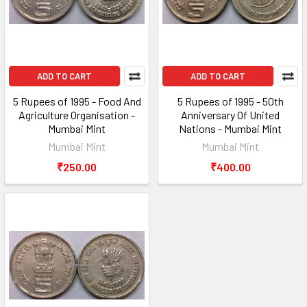
ADD TO CART
ADD TO CART
5 Rupees of 1995 - Food And
5 Rupees of 1995 - 50th
Agriculture Organisation -
Anniversary Of United
Mumbai Mint
Nations - Mumbai Mint
Mumbai Mint
Mumbai Mint
₹250.00
₹400.00