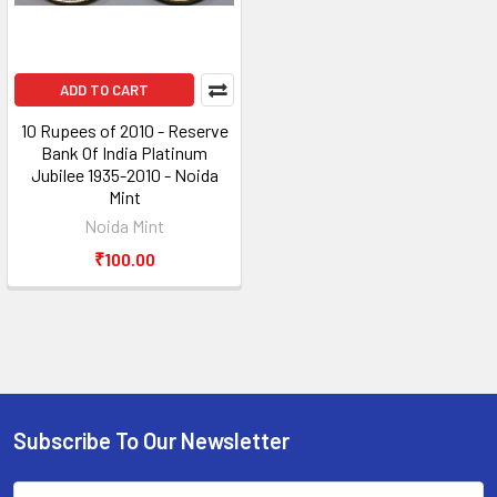
ADD TO CART
10 Rupees of 2010 - Reserve
Bank Of India Platinum
Jubilee 1935-2010 - Noida
Mint
Noida Mint
₹100.00
Subscribe To Our Newsletter
Footer
Email