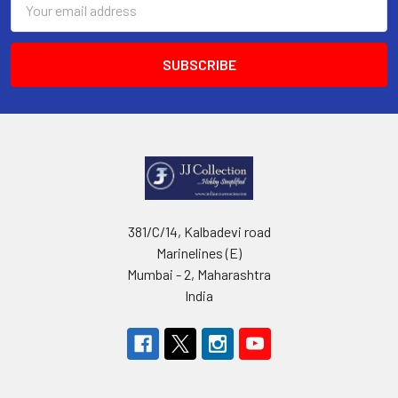
Address
381/C/14, Kalbadevi road
Marinelines (E)
Mumbai - 2, Maharashtra
India