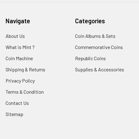
Navigate
Categories
About Us
Coin Albums & Sets
What is Mint ?
Commemorative Coins
Coin Machine
Republic Coins
Shipping & Returns
Supplies & Accessories
Privacy Policy
Terms & Condition
Contact Us
Sitemap