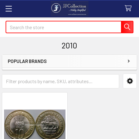
Search
2010
POPULAR BRANDS
Sidebar