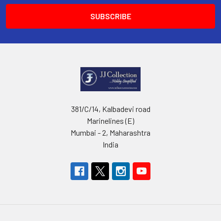
381/C/14, Kalbadevi road
Marinelines (E)
Mumbai - 2, Maharashtra
India