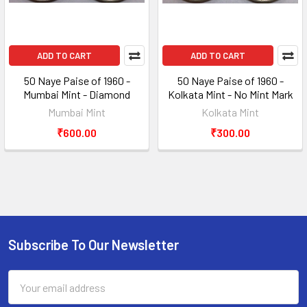
ADD TO CART
ADD TO CART
50 Naye Paise of 1960 -
50 Naye Paise of 1960 -
Mumbai Mint - Diamond
Kolkata Mint - No Mint Mark
Mumbai Mint
Kolkata Mint
₹600.00
₹300.00
Subscribe To Our Newsletter
Footer
Email
Address