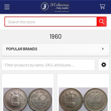
Search
1960
POPULAR BRANDS
Sidebar