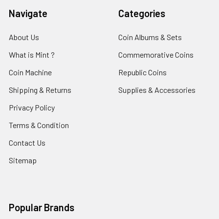
Navigate
Categories
About Us
Coin Albums & Sets
What is Mint ?
Commemorative Coins
Coin Machine
Republic Coins
Shipping & Returns
Supplies & Accessories
Privacy Policy
Terms & Condition
Contact Us
Sitemap
Popular Brands