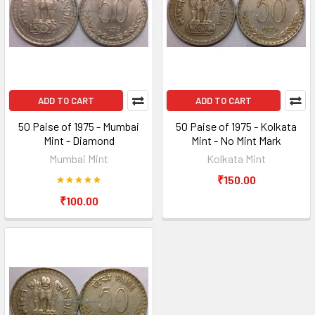
ADD TO CART
ADD TO CART
50 Paise of 1975 - Mumbai
50 Paise of 1975 - Kolkata
Mint - Diamond
Mint - No Mint Mark
Mumbai Mint
Kolkata Mint
₹150.00
₹100.00