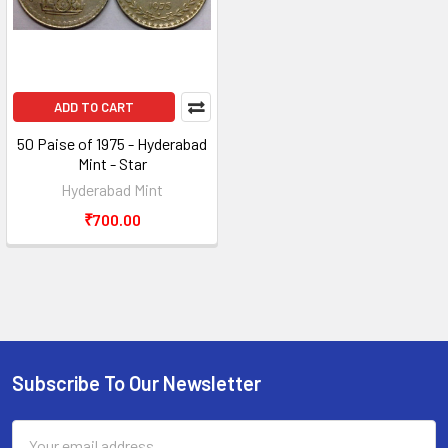
ADD TO CART
50 Paise of 1975 - Hyderabad
Mint - Star
Hyderabad Mint
₹700.00
Subscribe To Our Newsletter
Footer
Email