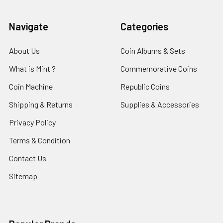
Navigate
Categories
About Us
Coin Albums & Sets
What is Mint ?
Commemorative Coins
Coin Machine
Republic Coins
Shipping & Returns
Supplies & Accessories
Privacy Policy
Terms & Condition
Contact Us
Sitemap