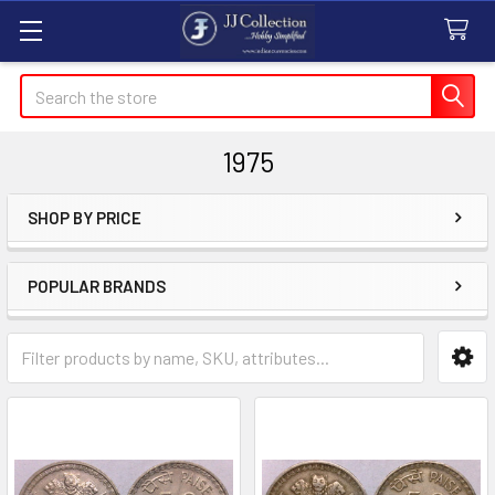
Search
1975
SHOP BY PRICE
Sidebar
POPULAR BRANDS