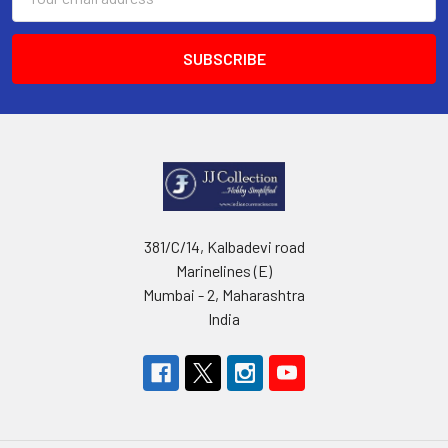
Address
381/C/14, Kalbadevi road
Marinelines (E)
Mumbai - 2, Maharashtra
India