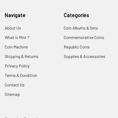
Navigate
Categories
About Us
Coin Albums & Sets
What is Mint ?
Commemorative Coins
Coin Machine
Republic Coins
Shipping & Returns
Supplies & Accessories
Privacy Policy
Terms & Condition
Contact Us
Sitemap