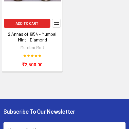
ADD TO CART
2 Annas of 1954 - Mumbai
Mint - Diamond
Mumbai Mint
₹2,500.00
Subscribe To Our Newsletter
Footer
Email