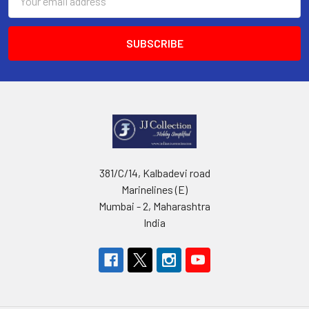
Address
381/C/14, Kalbadevi road
Marinelines (E)
Mumbai - 2, Maharashtra
India