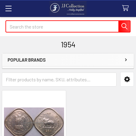
Search
1954
POPULAR BRANDS
Sidebar