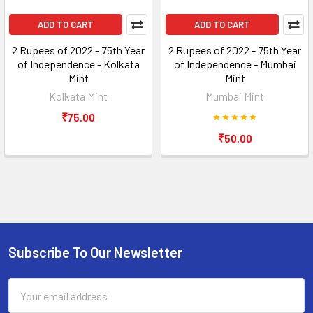
ADD TO CART
ADD TO CART
2 Rupees of 2022 - 75th Year
2 Rupees of 2022 - 75th Year
of Independence - Kolkata
of Independence - Mumbai
Mint
Mint
Kolkata Mint
Mumbai Mint
₹75.00
₹50.00
Subscribe To Our Newsletter
Footer
Email
Address