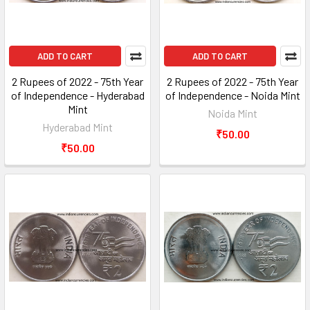
ADD TO CART
ADD TO CART
2 Rupees of 2022 - 75th Year
2 Rupees of 2022 - 75th Year
of Independence - Hyderabad
of Independence - Noida Mint
Mint
Noida Mint
Hyderabad Mint
₹50.00
₹50.00