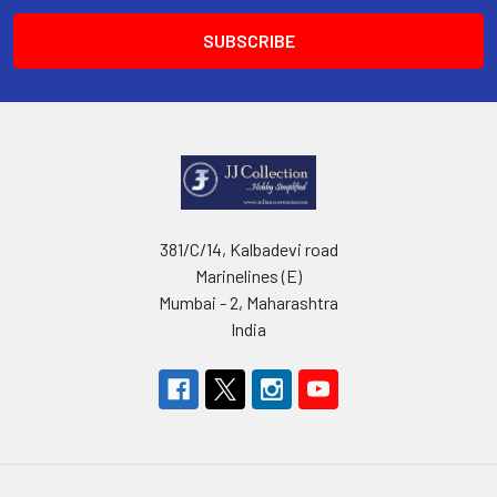
381/C/14, Kalbadevi road
Marinelines (E)
Mumbai - 2, Maharashtra
India