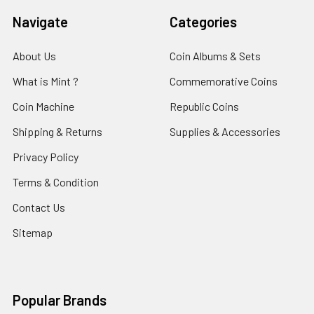
Navigate
Categories
About Us
Coin Albums & Sets
What is Mint ?
Commemorative Coins
Coin Machine
Republic Coins
Shipping & Returns
Supplies & Accessories
Privacy Policy
Terms & Condition
Contact Us
Sitemap
Popular Brands