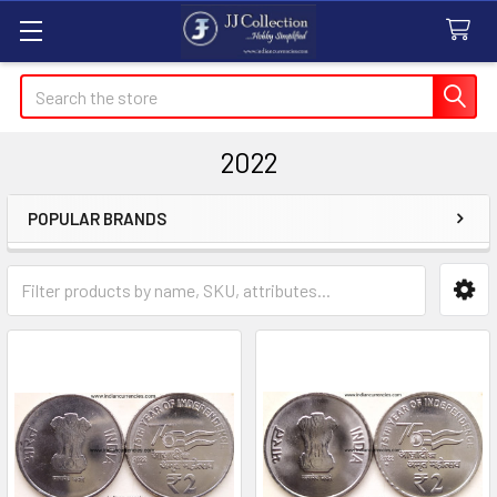
Search
2022
POPULAR BRANDS
Sidebar