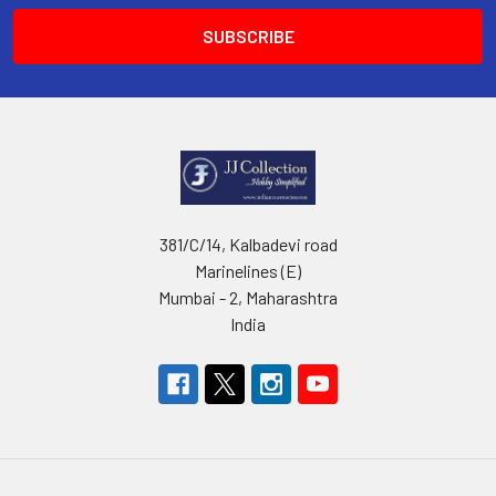
381/C/14, Kalbadevi road
Marinelines (E)
Mumbai - 2, Maharashtra
India