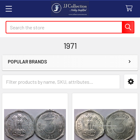
Search
1971
POPULAR BRANDS
Sidebar