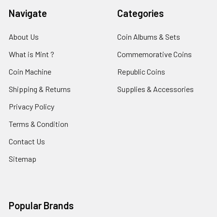
Navigate
Categories
About Us
Coin Albums & Sets
What is Mint ?
Commemorative Coins
Coin Machine
Republic Coins
Shipping & Returns
Supplies & Accessories
Privacy Policy
Terms & Condition
Contact Us
Sitemap
Popular Brands