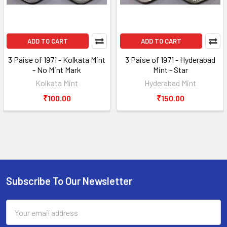
ADD TO CART
ADD TO CART
3 Paise of 1971 - Kolkata Mint
3 Paise of 1971 - Hyderabad
- No Mint Mark
Mint - Star
Kolkata Mint
Hyderabad Mint
₹100.00
₹150.00
Subscribe To Our Newsletter
Footer
Email
Address