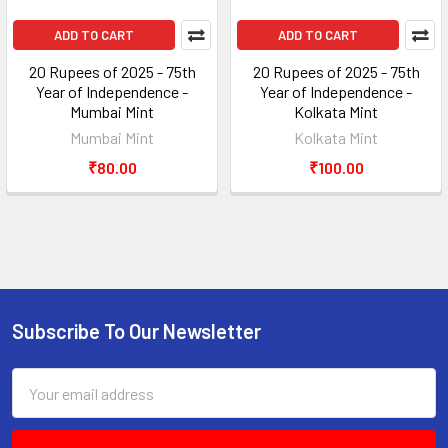
ADD TO CART
ADD TO CART
20 Rupees of 2025 - 75th
20 Rupees of 2025 - 75th
Year of Independence -
Year of Independence -
Mumbai Mint
Kolkata Mint
Mumbai Mint
Kolkata Mint
₹80.00
₹100.00
Subscribe To Our Newsletter
Footer
Email
Address