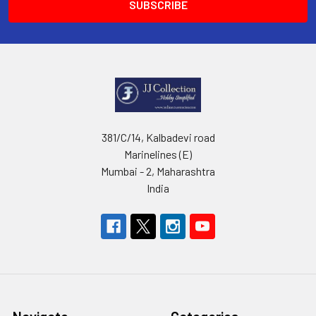
381/C/14, Kalbadevi road
Marinelines (E)
Mumbai - 2, Maharashtra
India