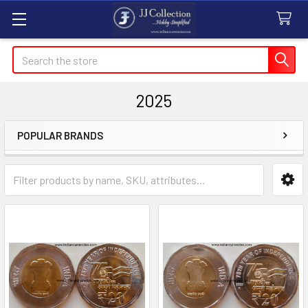
Search
2025
POPULAR BRANDS
Sidebar