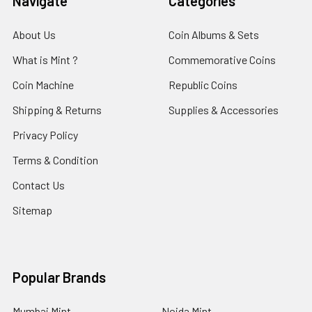
Navigate
Categories
About Us
Coin Albums & Sets
What is Mint ?
Commemorative Coins
Coin Machine
Republic Coins
Shipping & Returns
Supplies & Accessories
Privacy Policy
Terms & Condition
Contact Us
Sitemap
Popular Brands
Mumbai Mint
Noida Mint