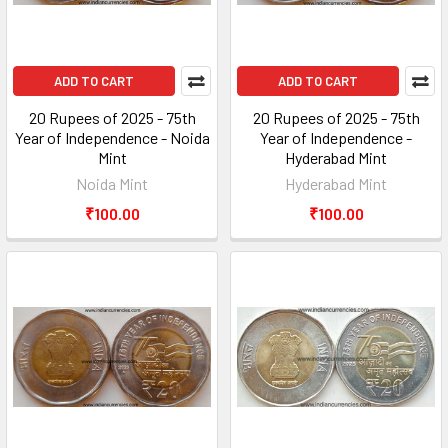
ADD TO CART
ADD TO CART
20 Rupees of 2025 - 75th
20 Rupees of 2025 - 75th
Year of Independence - Noida
Year of Independence -
Mint
Hyderabad Mint
Noida Mint
Hyderabad Mint
₹100.00
₹100.00