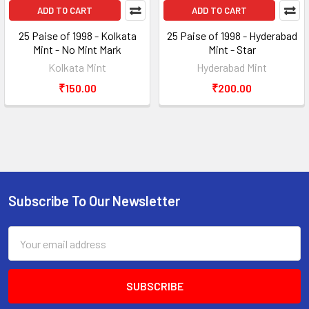
ADD TO CART
ADD TO CART
25 Paise of 1998 - Kolkata
25 Paise of 1998 - Hyderabad
Mint - No Mint Mark
Mint - Star
Kolkata Mint
Hyderabad Mint
₹150.00
₹200.00
Subscribe To Our Newsletter
Footer
Email
Address