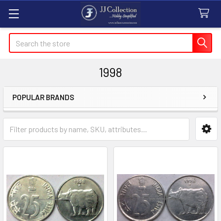
Search
1998
POPULAR BRANDS
Sidebar