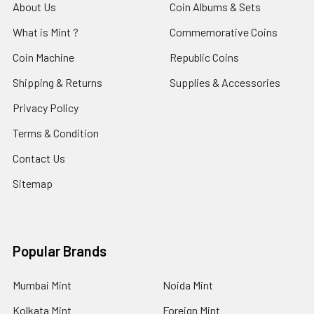
About Us
Coin Albums & Sets
What is Mint ?
Commemorative Coins
Coin Machine
Republic Coins
Shipping & Returns
Supplies & Accessories
Privacy Policy
Terms & Condition
Contact Us
Sitemap
Popular Brands
Mumbai Mint
Noida Mint
Kolkata Mint
Foreign Mint