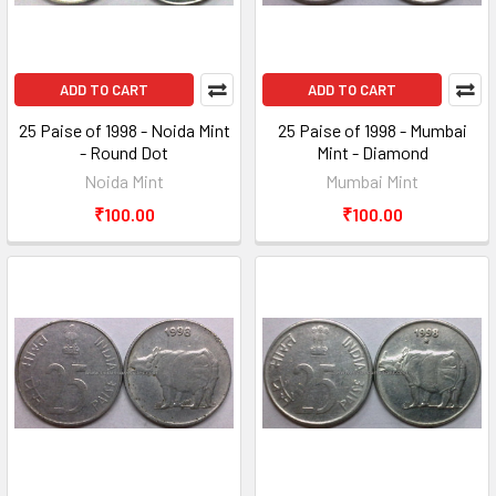
ADD TO CART
ADD TO CART
25 Paise of 1998 - Noida Mint
25 Paise of 1998 - Mumbai
- Round Dot
Mint - Diamond
Noida Mint
Mumbai Mint
₹100.00
₹100.00