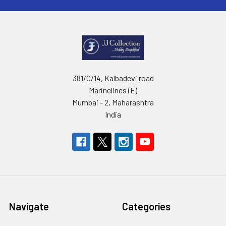
381/C/14, Kalbadevi road
Marinelines (E)
Mumbai - 2, Maharashtra
India
Navigate
Categories