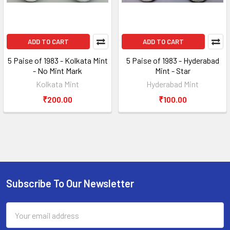
ADD TO CART
ADD TO CART
5 Paise of 1983 - Kolkata Mint
5 Paise of 1983 - Hyderabad
- No Mint Mark
Mint - Star
Kolkata Mint
Hyderabad Mint
₹200.00
₹100.00
Subscribe To Our Newsletter
Footer
Email
Address