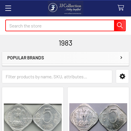
Search
1983
POPULAR BRANDS
Sidebar