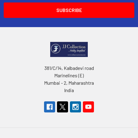
381/C/14, Kalbadevi road
Marinelines (E)
Mumbai - 2, Maharashtra
India