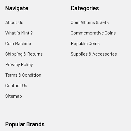
Navigate
Categories
About Us
Coin Albums & Sets
What is Mint ?
Commemorative Coins
Coin Machine
Republic Coins
Shipping & Returns
Supplies & Accessories
Privacy Policy
Terms & Condition
Contact Us
Sitemap
Popular Brands