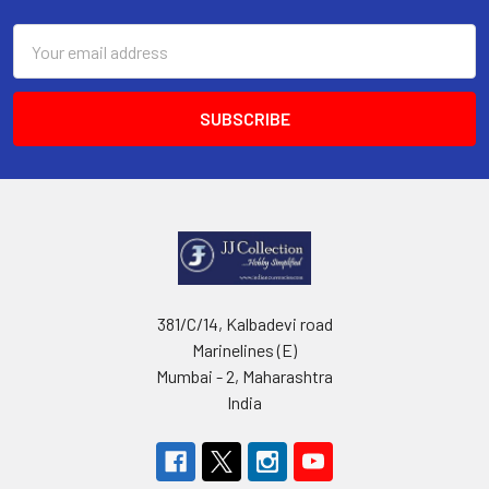
Email
Address
381/C/14, Kalbadevi road
Marinelines (E)
Mumbai - 2, Maharashtra
India