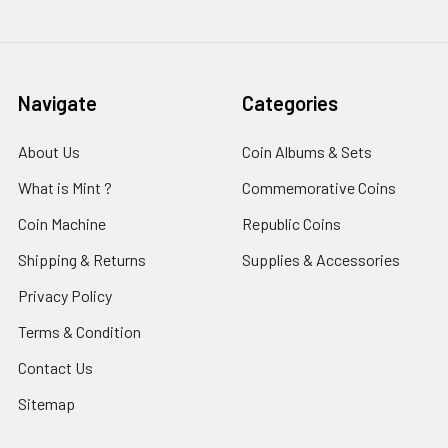
Navigate
Categories
About Us
Coin Albums & Sets
What is Mint ?
Commemorative Coins
Coin Machine
Republic Coins
Shipping & Returns
Supplies & Accessories
Privacy Policy
Terms & Condition
Contact Us
Sitemap