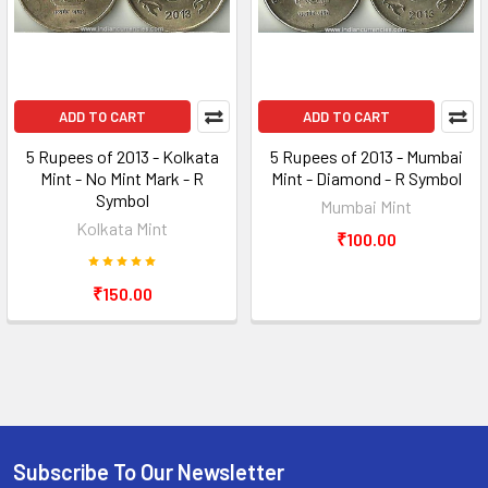
ADD TO CART
ADD TO CART
5 Rupees of 2013 - Kolkata
5 Rupees of 2013 - Mumbai
Mint - No Mint Mark - R
Mint - Diamond - R Symbol
Symbol
Mumbai Mint
Kolkata Mint
₹100.00
₹150.00
Subscribe To Our Newsletter
Footer