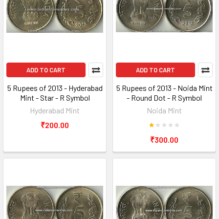
ADD TO CART
ADD TO CART
5 Rupees of 2013 - Hyderabad
5 Rupees of 2013 - Noida Mint
Mint - Star - R Symbol
- Round Dot - R Symbol
Hyderabad Mint
Noida Mint
₹200.00
₹300.00