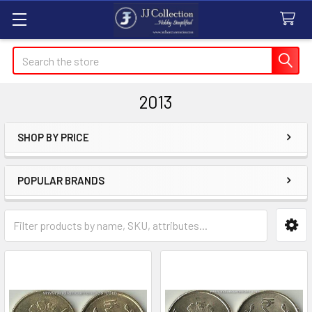
Search
2013
SHOP BY PRICE
Sidebar
POPULAR BRANDS