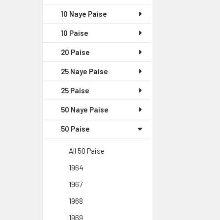
10 Naye Paise
10 Paise
20 Paise
25 Naye Paise
25 Paise
50 Naye Paise
50 Paise
All 50 Paise
1964
1967
1968
1969