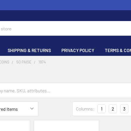
SHIPPING & RETURNS
PRIVACY POLICY
TERMS & CO
COINS
50 PAISE
1974
Columns:
1
2
3