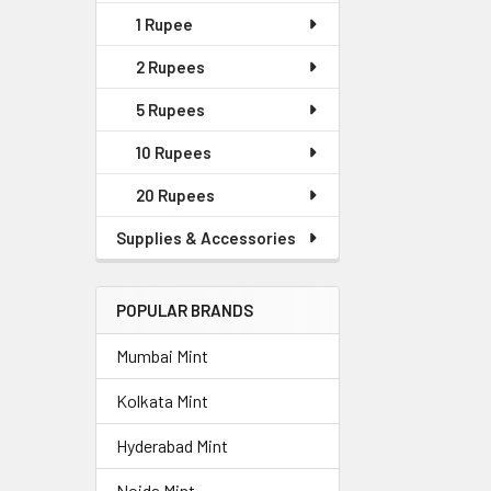
1 Rupee
2 Rupees
5 Rupees
10 Rupees
20 Rupees
Supplies & Accessories
POPULAR BRANDS
Mumbai Mint
Kolkata Mint
Hyderabad Mint
Noida Mint