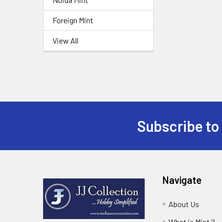
Foreign Mint
View All
Subscribe to
Footer
Navigate
About Us
What is Mint ?