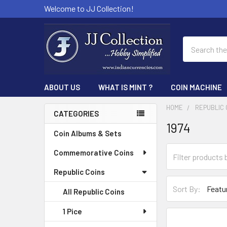
Welcome to JJ Collection!
Search
ABOUT US
WHAT IS MINT ?
COIN MACHINE
HOME
REPUBLIC 
CATEGORIES
1974
Sidebar
Coin Albums & Sets
Commemorative Coins
Republic Coins
Sort By:
All Republic Coins
1 Pice