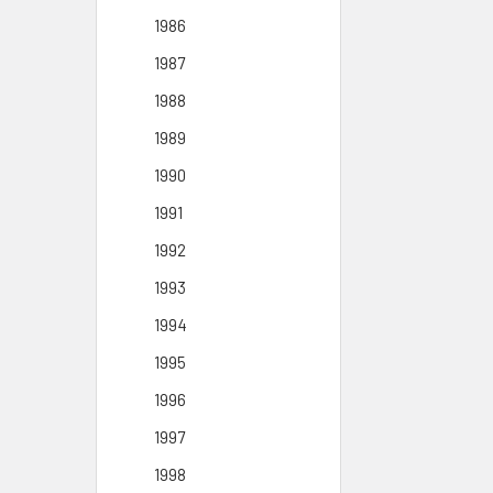
1986
1987
1988
1989
1990
1991
1992
1993
1994
1995
1996
1997
1998