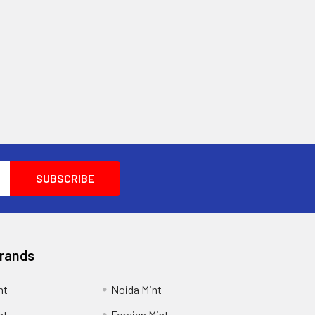
Brands
nt
Noida Mint
nt
Foreign Mint