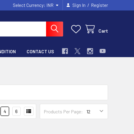
/
Select Currency:
INR
Sign In
Register
Cart
NDITION
CONTACT US
4
6
Products Per Page: