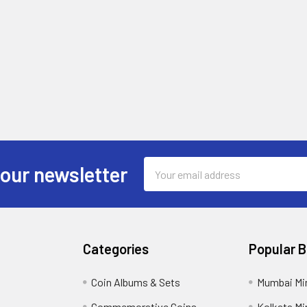
Email
 our newsletter
Address
Categories
Popular 
Coin Albums & Sets
Mumbai Mi
Commemorative Coins
Kolkata Mi