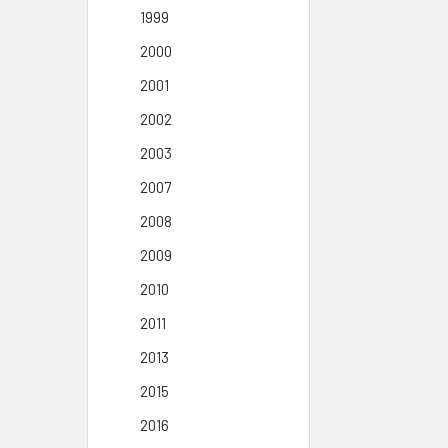
1999
2000
2001
2002
2003
2007
2008
2009
2010
2011
2013
2015
2016