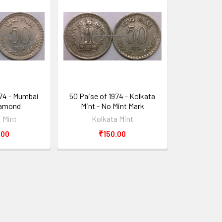
974 - Mumbai
50 Paise of 1974 - Kolkata
iamond
Mint - No Mint Mark
 Mint
Kolkata Mint
.00
₹150.00