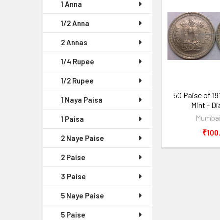
1 Anna
1/2 Anna
2 Annas
1/4 Rupee
1/2 Rupee
50 Paise of 1
1 Naya Paisa
Mint - D
Mumbai
1 Paisa
₹100
2 Naye Paise
2 Paise
3 Paise
5 Naye Paise
5 Paise