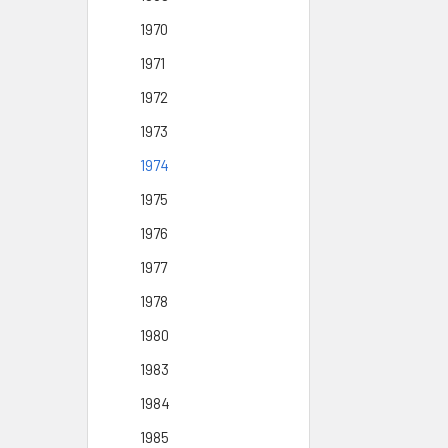
1970
1971
1972
1973
1974
1975
1976
1977
1978
1980
1983
1984
1985