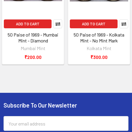
ADD TO CART
ADD TO CART
50 Paise of 1969 - Mumbai
50 Paise of 1969 - Kolkata
Mint - Diamond
Mint - No Mint Mark
Mumbai Mint
Kolkata Mint
₹200.00
₹300.00
Subscribe To Our Newsletter
Footer
Email
Address