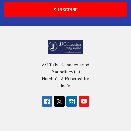
381/C/14, Kalbadevi road
Marinelines (E)
Mumbai - 2, Maharashtra
India