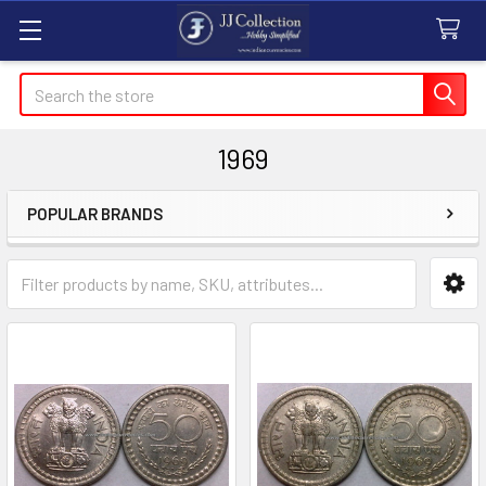
Search
1969
POPULAR BRANDS
Sidebar