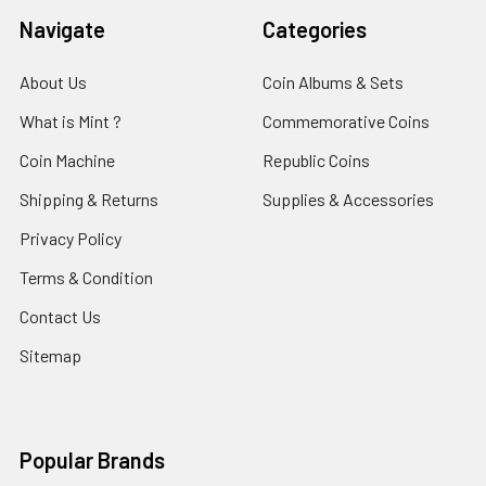
Navigate
Categories
About Us
Coin Albums & Sets
What is Mint ?
Commemorative Coins
Coin Machine
Republic Coins
Shipping & Returns
Supplies & Accessories
Privacy Policy
Terms & Condition
Contact Us
Sitemap
Popular Brands