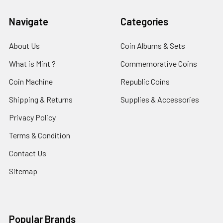
Navigate
Categories
About Us
Coin Albums & Sets
What is Mint ?
Commemorative Coins
Coin Machine
Republic Coins
Shipping & Returns
Supplies & Accessories
Privacy Policy
Terms & Condition
Contact Us
Sitemap
Popular Brands