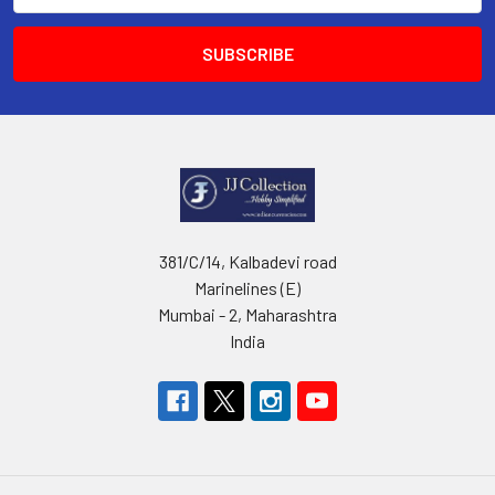
381/C/14, Kalbadevi road
Marinelines (E)
Mumbai - 2, Maharashtra
India