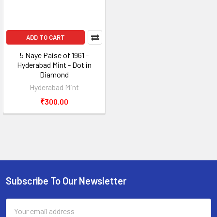
ADD TO CART
5 Naye Paise of 1961 -
Hyderabad Mint - Dot in
Diamond
Hyderabad Mint
₹300.00
Subscribe To Our Newsletter
Footer
Email
Address