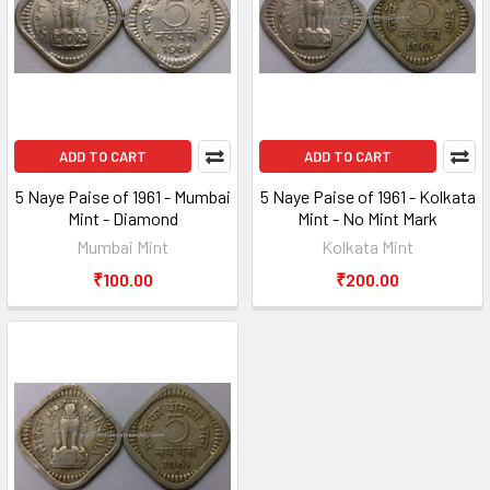
ADD TO CART
ADD TO CART
5 Naye Paise of 1961 - Mumbai
5 Naye Paise of 1961 - Kolkata
Mint - Diamond
Mint - No Mint Mark
Mumbai Mint
Kolkata Mint
₹100.00
₹200.00