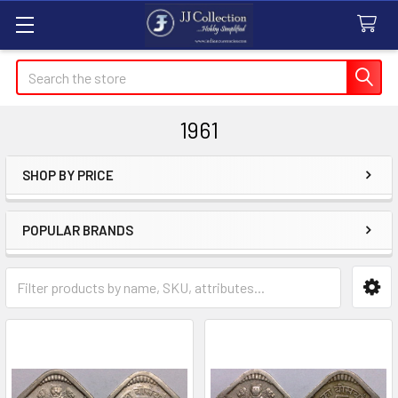
Search
1961
SHOP BY PRICE
Sidebar
POPULAR BRANDS