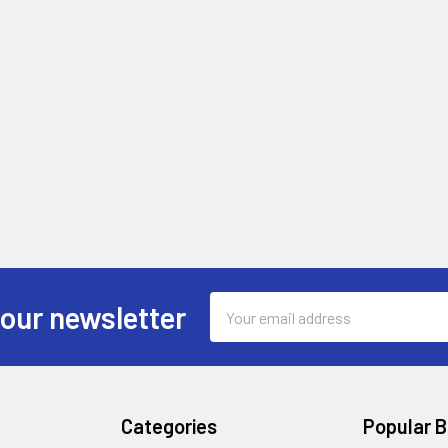
Email
 our newsletter
Address
Categories
Popular 