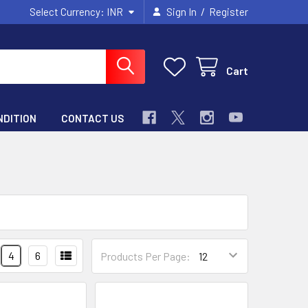
/
Select Currency:
INR
Sign In
Register
Cart
NDITION
CONTACT US
4
6
Products Per Page: