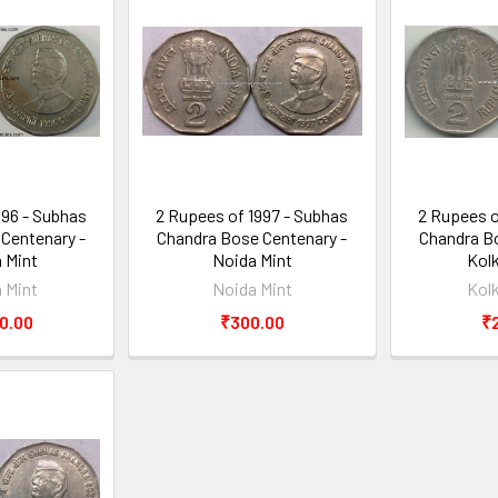
996 - Subhas
2 Rupees of 1997 - Subhas
2 Rupees o
Centenary -
Chandra Bose Centenary -
Chandra Bo
 Mint
Noida Mint
Kol
 Mint
Noida Mint
Kol
0.00
₹300.00
₹