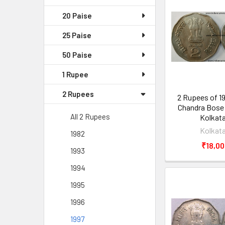
20 Paise
25 Paise
50 Paise
1 Rupee
2 Rupees
2 Rupees of 1
Chandra Bose 
All 2 Rupees
Kolkata
Kolkata
1982
₹18,00
1993
1994
1995
1996
1997