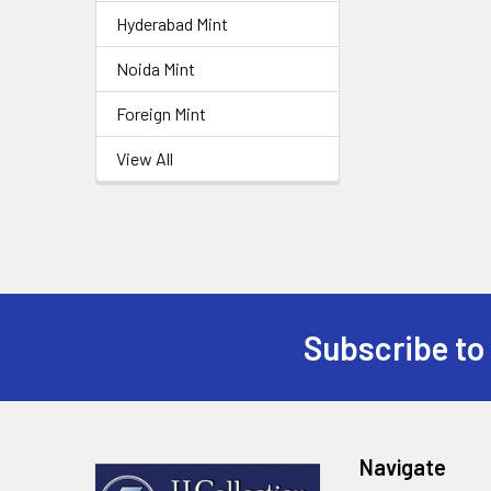
Hyderabad Mint
Noida Mint
Foreign Mint
View All
Subscribe to
Footer
Navigate