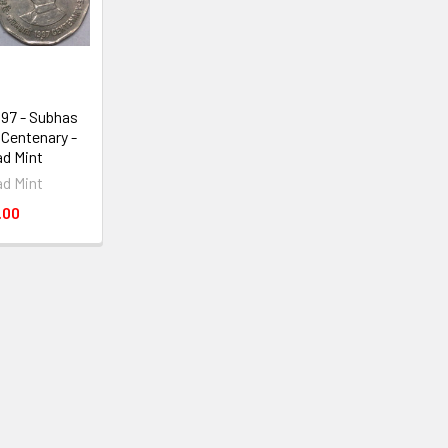
997 - Subhas
Centenary -
d Mint
d Mint
.00