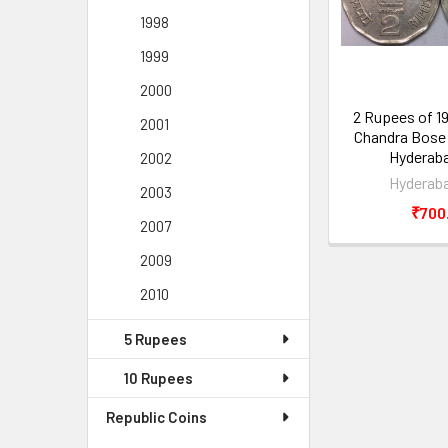
1998
1999
2000
2 Rupees of 1
2001
Chandra Bose 
Hyderaba
2002
Hyderaba
2003
₹700
2007
2009
2010
5 Rupees
10 Rupees
Republic Coins