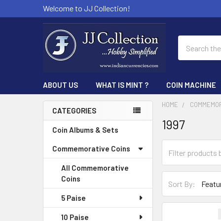
Welcome to JJ Collection!
Search
ABOUT US
WHAT IS MINT ?
COIN MACHINE
HOME
COMMEMOR
CATEGORIES
1997
Sidebar
Coin Albums & Sets
Commemorative Coins
All Commemorative
Coins
Sort By:
5 Paise
10 Paise