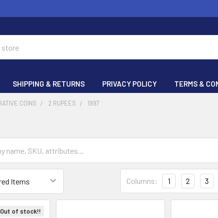
SHIPPING & RETURNS
PRIVACY POLICY
TERMS & CO
ATIVE COINS
2 RUPEES
1997
Columns:
1
2
3
Out of stock!!