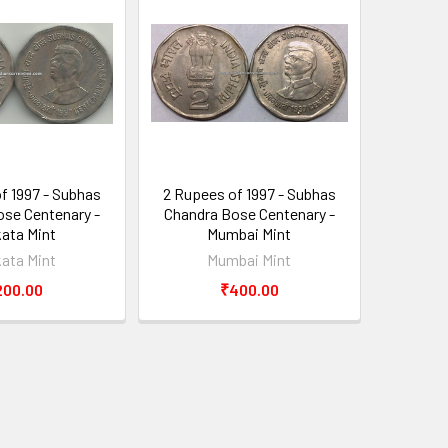
f 1997 - Subhas
2 Rupees of 1997 - Subhas
se Centenary -
Chandra Bose Centenary -
kata Mint
Mumbai Mint
kata Mint
Mumbai Mint
200.00
₹400.00