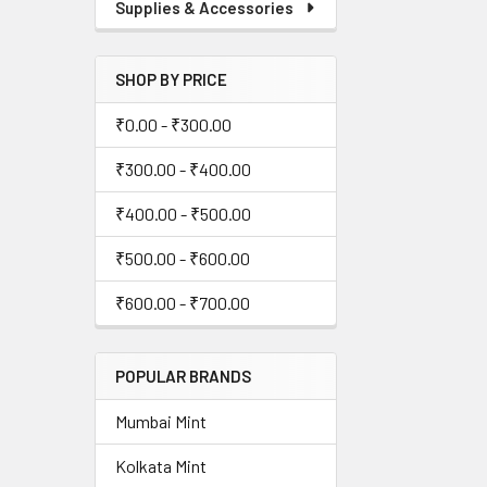
Supplies & Accessories
SHOP BY PRICE
₹0.00 - ₹300.00
₹300.00 - ₹400.00
₹400.00 - ₹500.00
₹500.00 - ₹600.00
₹600.00 - ₹700.00
POPULAR BRANDS
Mumbai Mint
Kolkata Mint