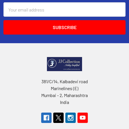
Email
Address
381/C/14, Kalbadevi road
Marinelines (E)
Mumbai - 2, Maharashtra
India