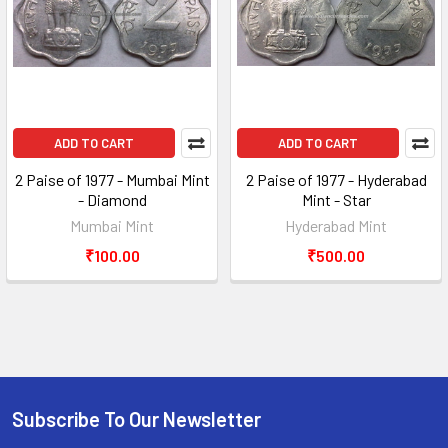
ADD TO CART
ADD TO CART
2 Paise of 1977 - Mumbai Mint
2 Paise of 1977 - Hyderabad
- Diamond
Mint - Star
Mumbai Mint
Hyderabad Mint
₹100.00
₹500.00
Subscribe To Our Newsletter
Footer