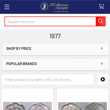
Search
1977
SHOP BY PRICE
Sidebar
POPULAR BRANDS