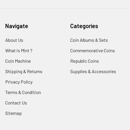
Navigate
Categories
About Us
Coin Albums & Sets
What is Mint ?
Commemorative Coins
Coin Machine
Republic Coins
Shipping & Returns
Supplies & Accessories
Privacy Policy
Terms & Condition
Contact Us
Sitemap