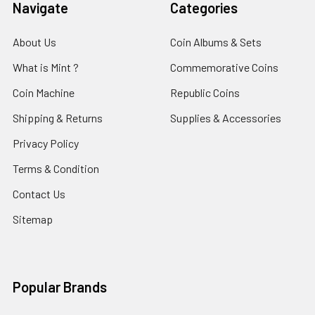
Navigate
Categories
About Us
Coin Albums & Sets
What is Mint ?
Commemorative Coins
Coin Machine
Republic Coins
Shipping & Returns
Supplies & Accessories
Privacy Policy
Terms & Condition
Contact Us
Sitemap
Popular Brands