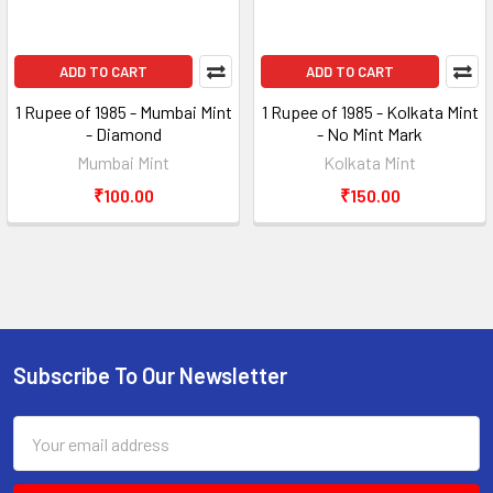
ADD TO CART
ADD TO CART
1 Rupee of 1985 - Mumbai Mint
1 Rupee of 1985 - Kolkata Mint
- Diamond
- No Mint Mark
Mumbai Mint
Kolkata Mint
₹100.00
₹150.00
Subscribe To Our Newsletter
Footer
Email
Address