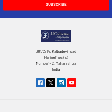
381/C/14, Kalbadevi road
Marinelines (E)
Mumbai - 2, Maharashtra
India