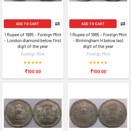
ADD TO CART
ADD TO CART
1 Rupee of 1985 - Foreign Mint
1 Rupee of 1985 - Foreign Mint
- London diamond below first
- Birmingham H below last
digit of the year
digit of the year
Foreign Mint
Foreign Mint
₹100.00
₹100.00