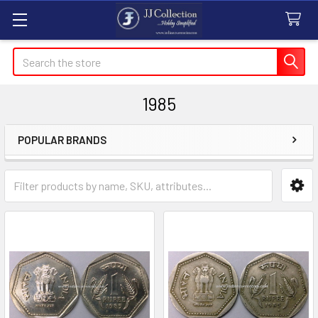
Search
1985
POPULAR BRANDS
Sidebar