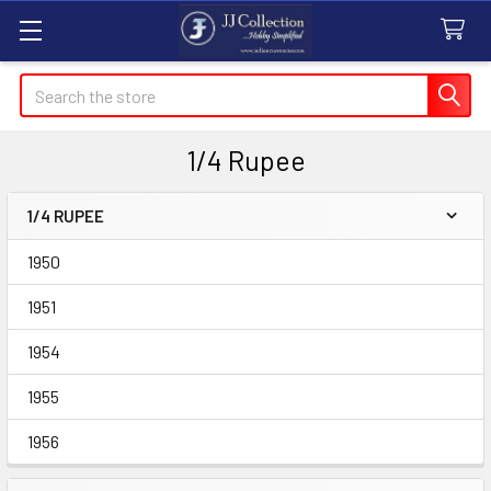
Search
1/4 Rupee
1/4 RUPEE
Sidebar
1950
1951
1954
1955
1956