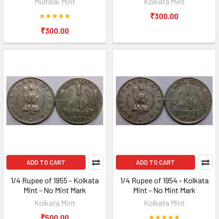
Mumbai Mint
Kolkata Mint
₹300.00
₹300.00
ADD TO CART
ADD TO CART
1/4 Rupee of 1955 - Kolkata
1/4 Rupee of 1954 - Kolkata
Mint - No Mint Mark
Mint - No Mint Mark
Kolkata Mint
Kolkata Mint
₹500.00