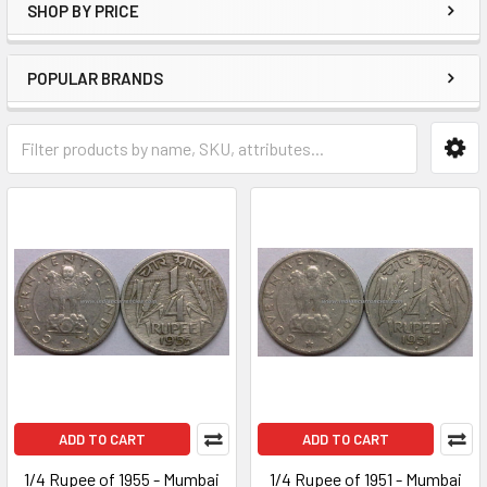
SHOP BY PRICE
POPULAR BRANDS
ADD TO CART
ADD TO CART
1/4 Rupee of 1955 - Mumbai
1/4 Rupee of 1951 - Mumbai