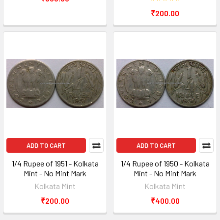
₹200.00
ADD TO CART
ADD TO CART
1/4 Rupee of 1951 - Kolkata
1/4 Rupee of 1950 - Kolkata
Mint - No Mint Mark
Mint - No Mint Mark
Kolkata Mint
Kolkata Mint
₹200.00
₹400.00