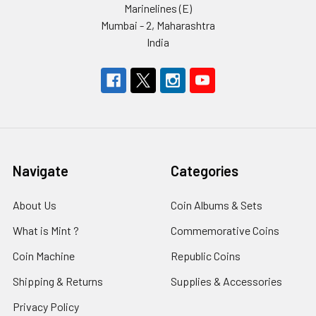
Marinelines (E)
Mumbai - 2, Maharashtra
India
Navigate
Categories
About Us
Coin Albums & Sets
What is Mint ?
Commemorative Coins
Coin Machine
Republic Coins
Shipping & Returns
Supplies & Accessories
Privacy Policy