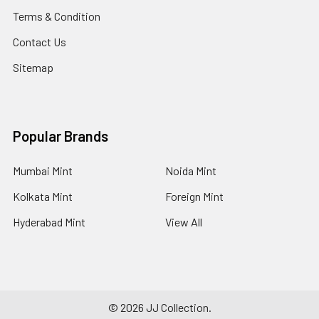
Terms & Condition
Contact Us
Sitemap
Popular Brands
Mumbai Mint
Noida Mint
Kolkata Mint
Foreign Mint
Hyderabad Mint
View All
©
2026
JJ Collection.