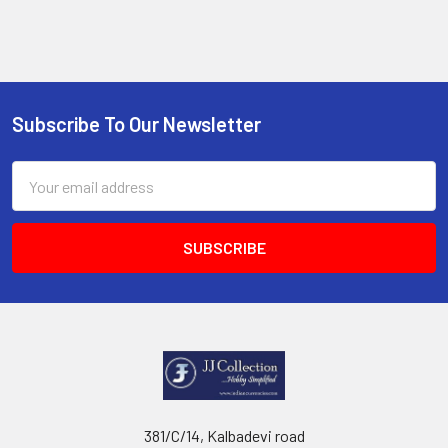
Subscribe To Our Newsletter
Footer
Email
Address
381/C/14, Kalbadevi road