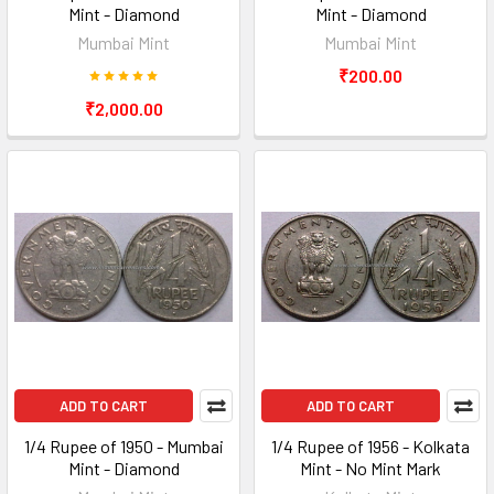
Mint - Diamond
Mint - Diamond
Mumbai Mint
Mumbai Mint
₹200.00
₹2,000.00
ADD TO CART
ADD TO CART
1/4 Rupee of 1950 - Mumbai
1/4 Rupee of 1956 - Kolkata
Mint - Diamond
Mint - No Mint Mark