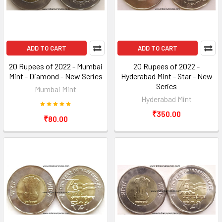
ADD TO CART
ADD TO CART
20 Rupees of 2022 - Mumbai
20 Rupees of 2022 -
Mint - Diamond - New Series
Hyderabad Mint - Star - New
Series
Mumbai Mint
Hyderabad Mint
₹350.00
₹80.00