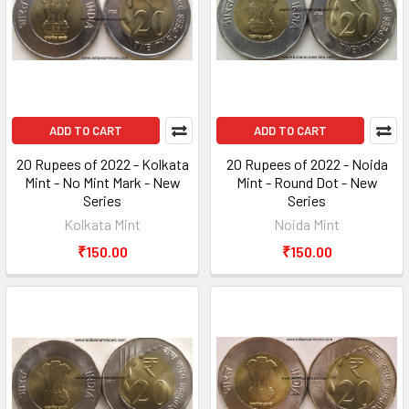
ADD TO CART
ADD TO CART
20 Rupees of 2022 - Kolkata
20 Rupees of 2022 - Noida
Mint - No Mint Mark - New
Mint - Round Dot - New
Series
Series
Kolkata Mint
Noida Mint
₹150.00
₹150.00