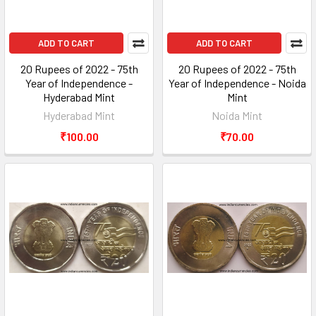
ADD TO CART
ADD TO CART
20 Rupees of 2022 - 75th
20 Rupees of 2022 - 75th
Year of Independence -
Year of Independence - Noida
Hyderabad Mint
Mint
Hyderabad Mint
Noida Mint
₹100.00
₹70.00