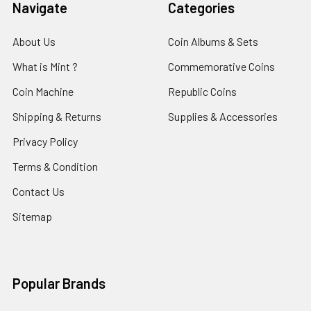
Navigate
Categories
About Us
Coin Albums & Sets
What is Mint ?
Commemorative Coins
Coin Machine
Republic Coins
Shipping & Returns
Supplies & Accessories
Privacy Policy
Terms & Condition
Contact Us
Sitemap
Popular Brands