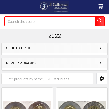
Search
2022
SHOP BY PRICE
Sidebar
POPULAR BRANDS