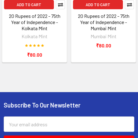
ADD TO CART
ADD TO CART
20 Rupees of 2022 - 75th
20 Rupees of 2022 - 75th
Year of Independence -
Year of Independence -
Kolkata Mint
Mumbai Mint
Kolkata Mint
Mumbai Mint
₹80.00
₹80.00
Subscribe To Our Newsletter
Footer
Email
Address