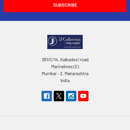
381/C/14, Kalbadevi road
Marinelines (E)
Mumbai - 2, Maharashtra
India