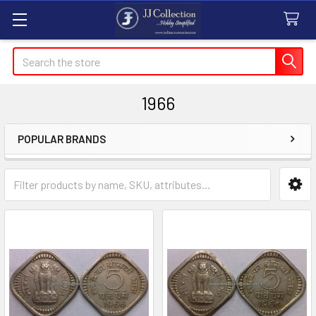
Search
1966
POPULAR BRANDS
Sidebar