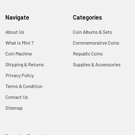
Navigate
Categories
About Us
Coin Albums & Sets
What is Mint ?
Commemorative Coins
Coin Machine
Republic Coins
Shipping & Returns
Supplies & Accessories
Privacy Policy
Terms & Condition
Contact Us
Sitemap