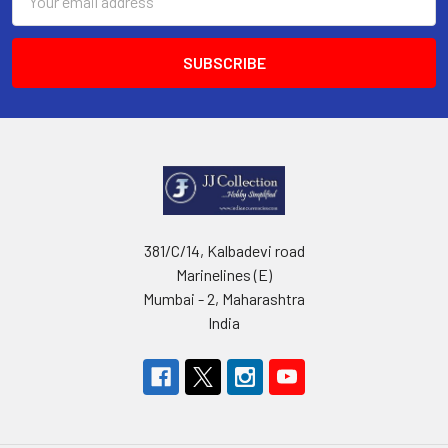
Address
381/C/14, Kalbadevi road
Marinelines (E)
Mumbai - 2, Maharashtra
India