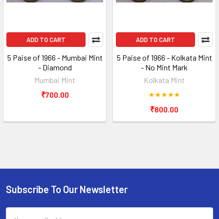
ADD TO CART
ADD TO CART
5 Paise of 1966 - Mumbai Mint
5 Paise of 1966 - Kolkata Mint
- Diamond
- No Mint Mark
Mumbai Mint
Kolkata Mint
₹700.00
₹800.00
Subscribe To Our Newsletter
Footer
Email