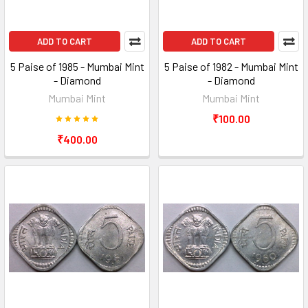
ADD TO CART
ADD TO CART
5 Paise of 1985 - Mumbai Mint
5 Paise of 1982 - Mumbai Mint
- Diamond
- Diamond
Mumbai Mint
Mumbai Mint
₹100.00
₹400.00