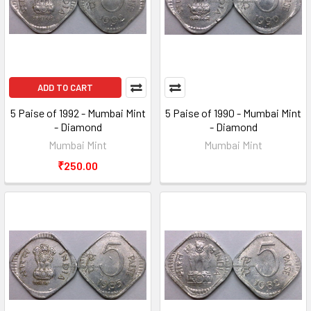
ADD TO CART
5 Paise of 1992 - Mumbai Mint
5 Paise of 1990 - Mumbai Mint
- Diamond
- Diamond
Mumbai Mint
Mumbai Mint
₹250.00