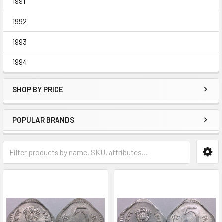
1991
1992
1993
1994
SHOP BY PRICE
POPULAR BRANDS