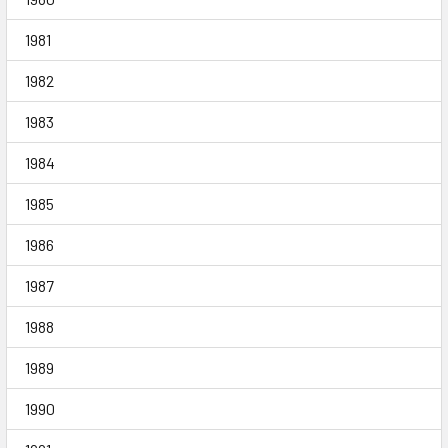
1981
1982
1983
1984
1985
1986
1987
1988
1989
1990