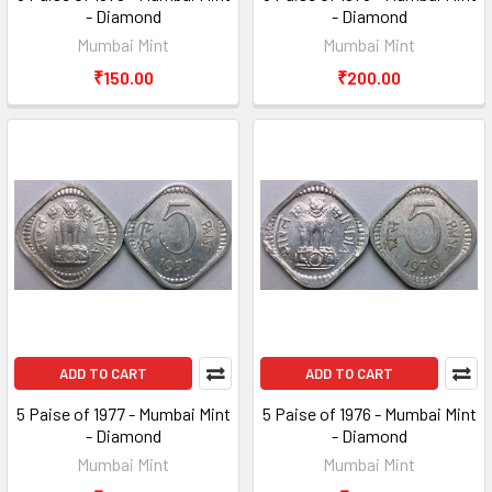
- Diamond
- Diamond
Mumbai Mint
Mumbai Mint
₹150.00
₹200.00
ADD TO CART
ADD TO CART
5 Paise of 1977 - Mumbai Mint
5 Paise of 1976 - Mumbai Mint
- Diamond
- Diamond
Mumbai Mint
Mumbai Mint