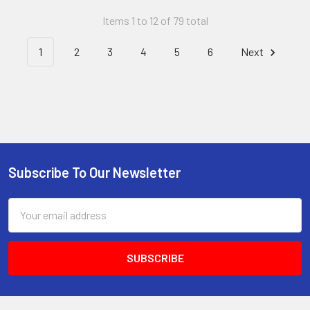
Items 1 to 12 of 79 total
1
2
3
4
5
6
Next
Subscribe To Our Newsletter
Footer
Email
Address