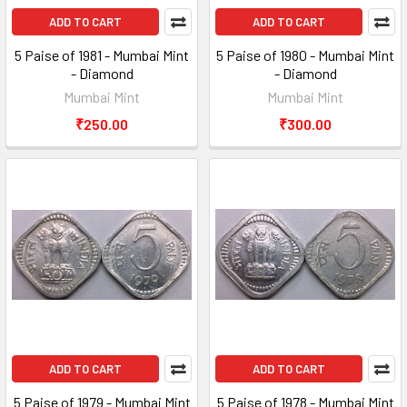
ADD TO CART
ADD TO CART
5 Paise of 1981 - Mumbai Mint
5 Paise of 1980 - Mumbai Mint
- Diamond
- Diamond
Mumbai Mint
Mumbai Mint
₹250.00
₹300.00
ADD TO CART
ADD TO CART
5 Paise of 1979 - Mumbai Mint
5 Paise of 1978 - Mumbai Mint