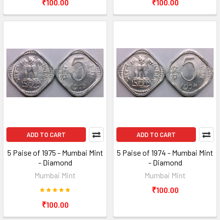
₹100.00
₹100.00
ADD TO CART
ADD TO CART
5 Paise of 1975 - Mumbai Mint
5 Paise of 1974 - Mumbai Mint
- Diamond
- Diamond
Mumbai Mint
Mumbai Mint
₹100.00
₹100.00