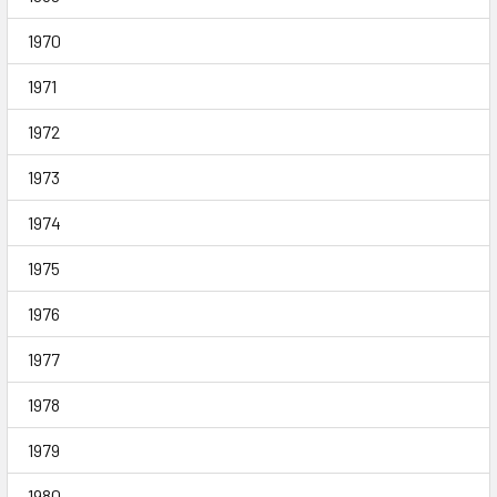
1970
1971
1972
1973
1974
1975
1976
1977
1978
1979
1980