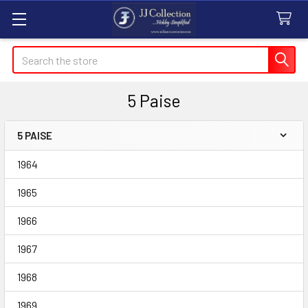
Search
5 Paise
5 PAISE
Sidebar
1964
1965
1966
1967
1968
1969