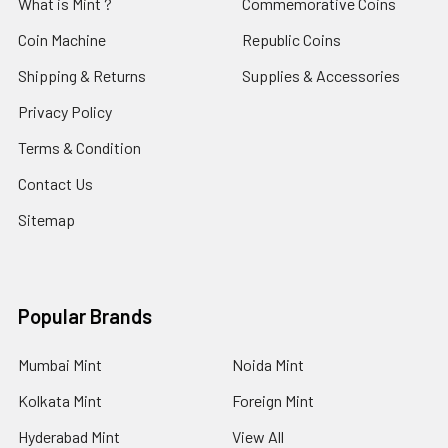
What is Mint ?
Commemorative Coins
Coin Machine
Republic Coins
Shipping & Returns
Supplies & Accessories
Privacy Policy
Terms & Condition
Contact Us
Sitemap
Popular Brands
Mumbai Mint
Noida Mint
Kolkata Mint
Foreign Mint
Hyderabad Mint
View All