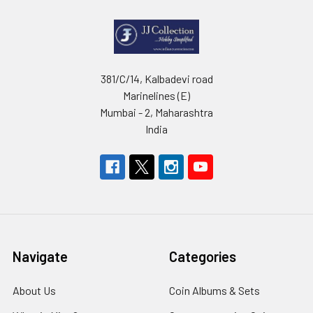
381/C/14, Kalbadevi road
Marinelines (E)
Mumbai - 2, Maharashtra
India
Navigate
Categories
About Us
Coin Albums & Sets