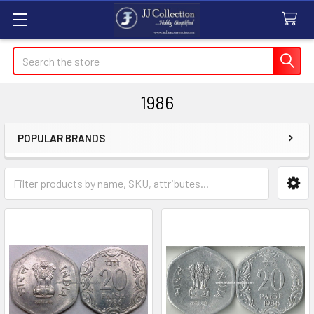
Search
1986
POPULAR BRANDS
Sidebar