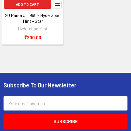
ADD TO CART
20 Paise of 1986 - Hyderabad
Mint - Star
Hyderabad Mint
₹200.00
Subscribe To Our Newsletter
Footer
Email
Address