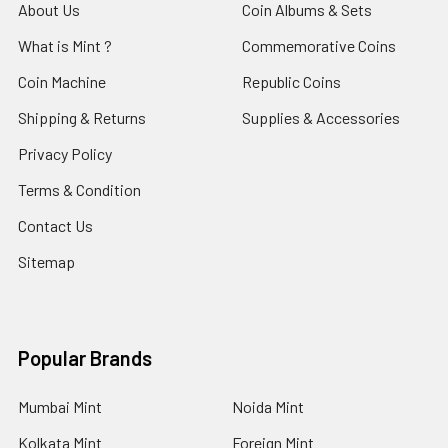
About Us
Coin Albums & Sets
What is Mint ?
Commemorative Coins
Coin Machine
Republic Coins
Shipping & Returns
Supplies & Accessories
Privacy Policy
Terms & Condition
Contact Us
Sitemap
Popular Brands
Mumbai Mint
Noida Mint
Kolkata Mint
Foreign Mint