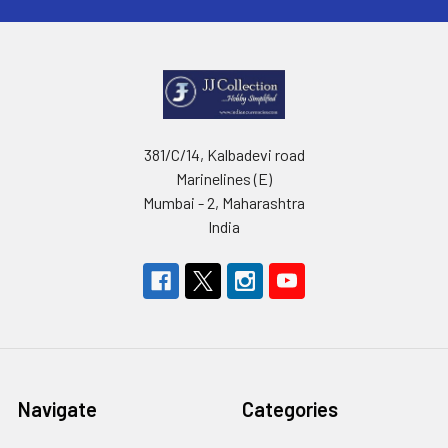
381/C/14, Kalbadevi road
Marinelines (E)
Mumbai - 2, Maharashtra
India
Navigate
Categories