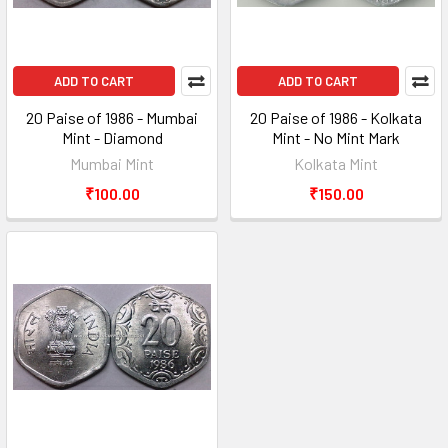
ADD TO CART
ADD TO CART
20 Paise of 1986 - Mumbai
20 Paise of 1986 - Kolkata
Mint - Diamond
Mint - No Mint Mark
Mumbai Mint
Kolkata Mint
₹100.00
₹150.00