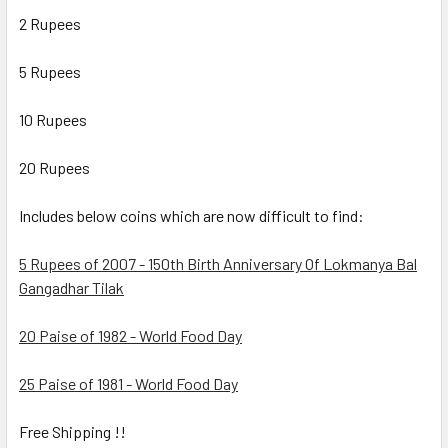
2 Rupees
5 Rupees
10 Rupees
20 Rupees
Includes below coins which are now difficult to find:
5 Rupees of 2007 - 150th Birth Anniversary Of Lokmanya Bal
Gangadhar Tilak
20 Paise of 1982 - World Food Day
25 Paise of 1981 - World Food Day
Free Shipping !!