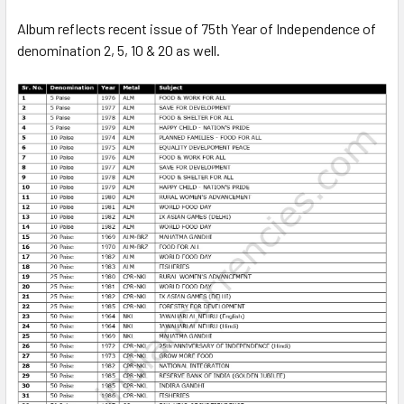
Album reflects recent issue of 75th Year of Independence of
denomination 2, 5, 10 & 20 as well.