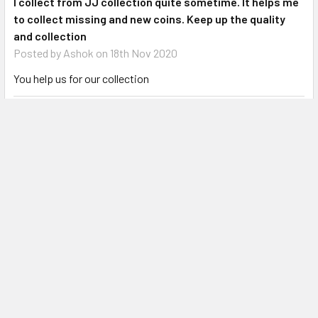
I collect from JJ collection quite sometime. It helps me
to collect missing and new coins. Keep up the quality
and collection
Posted by
Ashok
on 18th Nov 2020
You help us for our collection
5
The best way to introduce your kids about coin
collection hobby.. is buy it all with Daddy's money ..don't
make friends or contacts and enjoy the true pleasures
of Coin collection... Life is about short cuts...and this
one gives you ahead start :)
Posted by
Spolit Brat
on 18th Nov 2020
Life is about short cuts :)
5
The best way to introduce your kids in having a head