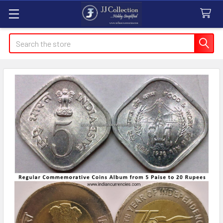
Search