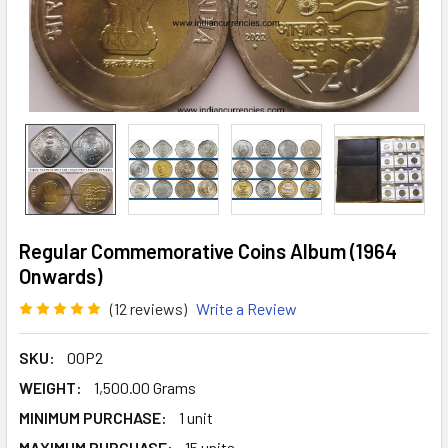
Regular Commemorative Coins Album (1964
Onwards)
(12 reviews)
Write a Review
SKU:
00P2
WEIGHT:
1,500.00 Grams
MINIMUM PURCHASE:
1 unit
MAXIMUM PURCHASE:
15 units