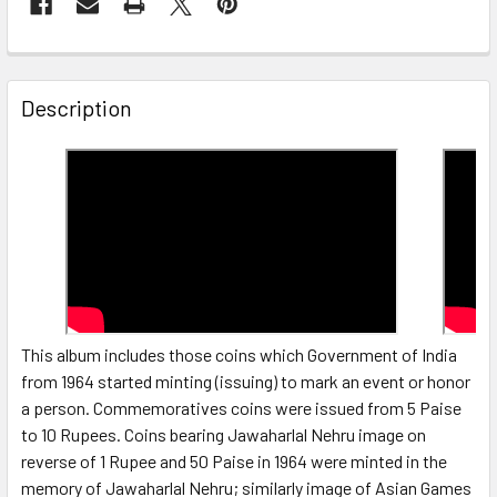
FREQUENTLY
BOUGHT
Description
TOGETHER:
SELECT
ALL
ADD
SELECTED
TO CART
This album includes those coins which Government of India
from 1964 started minting (issuing) to mark an event or honor
a person. Commemoratives coins were issued from 5 Paise
to 10 Rupees. Coins bearing Jawaharlal Nehru image on
reverse of 1 Rupee and 50 Paise in 1964 were minted in the
memory of Jawaharlal Nehru; similarly image of Asian Games