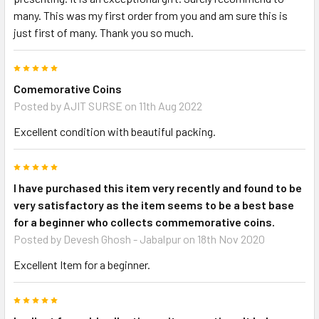
many. This was my first order from you and am sure this is
just first of many. Thank you so much.
5
Comemorative Coins
Posted by
AJIT SURSE
on 11th Aug 2022
Excellent condition with beautiful packing.
5
I have purchased this item very recently and found to be
very satisfactory as the item seems to be a best base
for a beginner who collects commemorative coins.
Posted by
Devesh Ghosh - Jabalpur
on 18th Nov 2020
Excellent Item for a beginner.
5