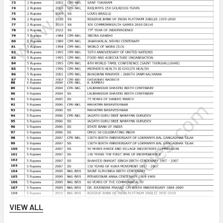
VIEW ALL