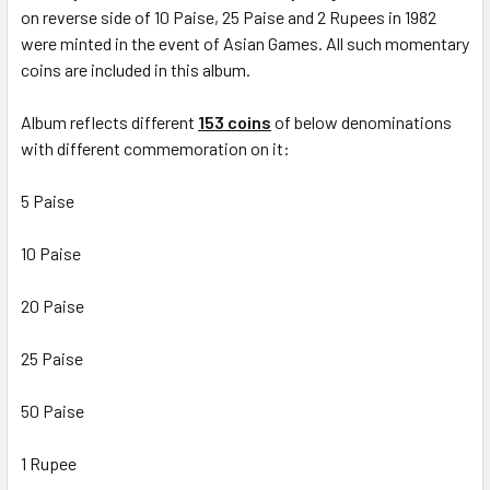
on reverse side of 10 Paise, 25 Paise and 2 Rupees in 1982
were minted in the event of Asian Games. All such momentary
coins are included in this album.
Album reflects different
153 coins
of below denominations
with different commemoration on it:
5 Paise
10 Paise
20 Paise
25 Paise
50 Paise
1 Rupee