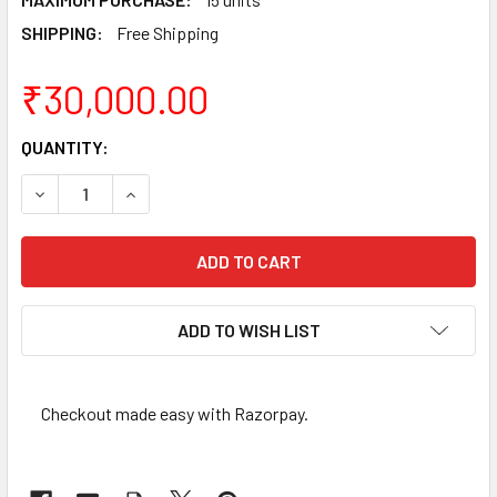
SHIPPING:
Free Shipping
₹30,000.00
CURRENT
QUANTITY:
STOCK:
DECREASE QUANTITY OF REGULAR COMMEMORATIVE COINS
INCREASE QUANTITY OF REGULAR COMMEMORAT
ADD TO WISH LIST
Checkout made easy with Razorpay.