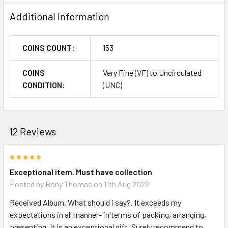
Additional Information
COINS COUNT:
153
COINS
Very Fine (VF) to Uncirculated
CONDITION:
(UNC)
12 Reviews
5
Exceptional item. Must have collection
Posted by
Bony Thomas
on 11th Aug 2022
Received Album. What should i say?. It exceeds my
expectations in all manner- in terms of packing, arranging,
presenting. It is an exceptional gift. Surely recommend to